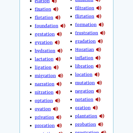
elation
filtration
fixation
flirtation
flotation
formation
foundation
frustration
gestation
gradation
gyration
Horatian
hydration
inflation
lactation
libration
ligation
location
migration
mutation
narration
negation
nitration
notation
optation
oration
ovation
plantation
privation
probation
proration
prostration