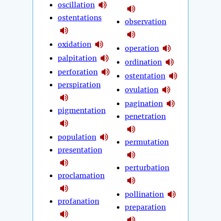
oscillation
ostentations
observation
oxidation
operation
palpitation
ordination
perforation
ostentation
perspiration
ovulation
pagination
pigmentation
penetration
population
permutation
presentation
perturbation
proclamation
pollination
profanation
preparation