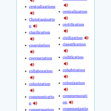
centralizations
centralization
Christianizatio
certification
n
clarification
civilization
classification
coagulation
codification
cogeneration
cohabitation
collaboration
colonization
colorization
commemorati
communicatio
on
n
communizatio
compensation