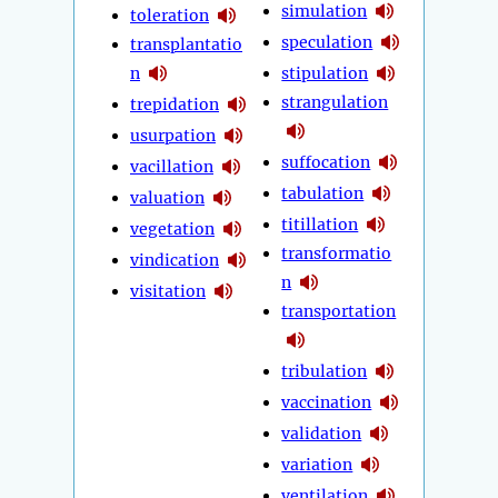
simulation
toleration
speculation
transplantatio
n
stipulation
strangulation
trepidation
usurpation
suffocation
vacillation
tabulation
valuation
titillation
vegetation
transformatio
vindication
n
visitation
transportation
tribulation
vaccination
validation
variation
ventilation