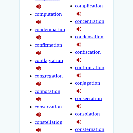
complication
computation
concentration
condemnation
condensation
confirmation
confiscation
conflagration
confrontation
congregation
conjugation
connotation
consecration
conservation
consolation
constellation
consternation