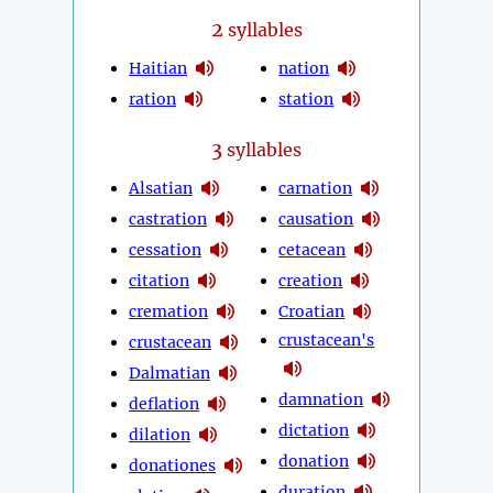
2
syllables
Haitian
nation
ration
station
3
syllables
Alsatian
carnation
castration
causation
cessation
cetacean
citation
creation
cremation
Croatian
crustacean's
crustacean
Dalmatian
damnation
deflation
dictation
dilation
donation
donationes
duration