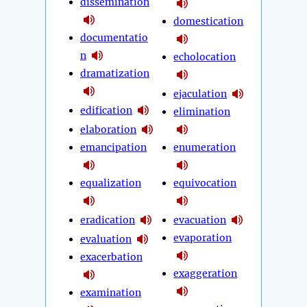
dissemination
domestication
documentatio
n
echolocation
dramatization
ejaculation
edification
elimination
elaboration
emancipation
enumeration
equalization
equivocation
eradication
evacuation
evaporation
evaluation
exacerbation
exaggeration
examination