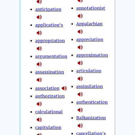
annotationist
anticipation
Appalachian
application's
appreciation
appropriation
approximation
argumentation
articulation
assassination
assimilation
association
authorization
authentication
calculational
Balkanization
capitulation
cancellation's