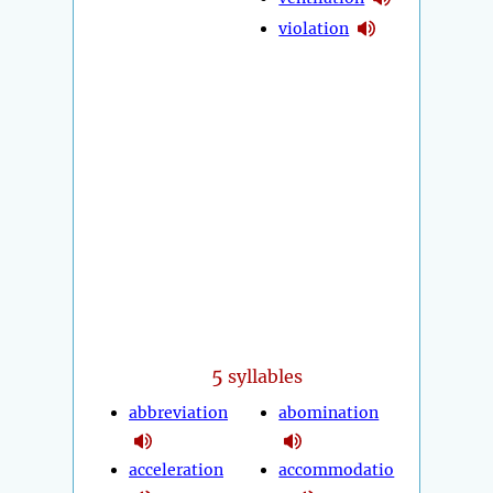
violation
5
syllables
abbreviation
abomination
acceleration
accommodatio