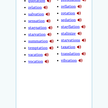
quotation
reflation
relation
rotation
salvation
sedation
sensation
stagflation
stagnation
stalinize
starvation
starvations
summation
taxation
temptation
translation
vacation
vibration
vocation