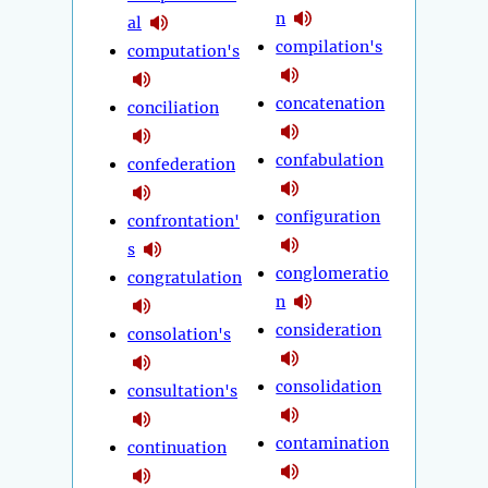
n
al
compilation's
computation's
concatenation
conciliation
confabulation
confederation
configuration
confrontation'
s
conglomeratio
congratulation
n
consideration
consolation's
consolidation
consultation's
contamination
continuation