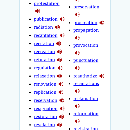
protestation
preservation
publication
procreation
radiation
propagation
recantation
recitation
provocation
recreation
refutation
punctuation
regulation
relaxation
reauthorize
recantations
renovation
replication
reclamation
reservation
resignation
reformation
restoration
revelation
registration