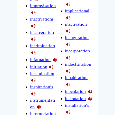
improvisation
implicational
inactivations
inactivation
incarceration
inauguration
incrimination
incorporation
infatuation
indoctrination
initiation
insemination
inhabitation
inspiration's
inoculation
insinuation
instrumentati
installation's
on
interpretation