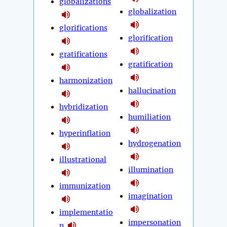
globalizations
globalization
glorifications
glorification
gratifications
gratification
harmonization
hallucination
hybridization
humiliation
hyperinflation
hydrogenation
illustrational
illumination
immunization
imagination
implementatio
impersonation
n