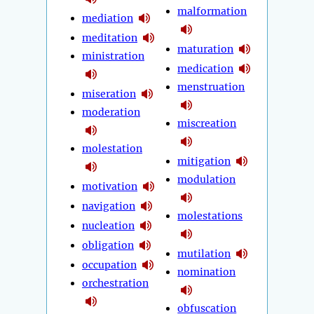
malformation
mediation
meditation
maturation
ministration
medication
menstruation
miseration
moderation
miscreation
molestation
mitigation
modulation
motivation
navigation
molestations
nucleation
obligation
mutilation
occupation
nomination
orchestration
obfuscation