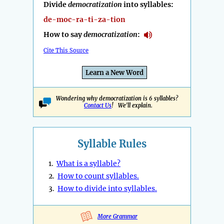
Divide
democratization
into syllables:
de-moc-ra-ti-za-tion
How to say
democratization
:
Cite This Source
Learn a New Word
Wondering why democratization is 6 syllables?
Contact Us
! We'll explain.
Syllable Rules
1.
What is a syllable?
2.
How to count syllables.
3.
How to divide into syllables.
More Grammar