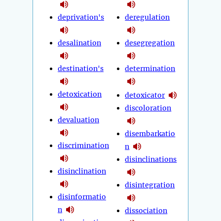
deprivation's
deregulation
desalination
desegregation
destination's
determination
detoxication
detoxicator
discoloration
devaluation
disembarkatio
discrimination
n
disinclinations
disinclination
disintegration
disinformatio
n
dissociation