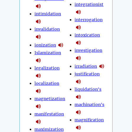
integrationist
intimidation
interrogation
invalidation
intoxication
ionization
investigation
Islamization
irradiation
legalization
justification
localization
liquidation's
magnetization
machination's
manifestation
magnification
maximization