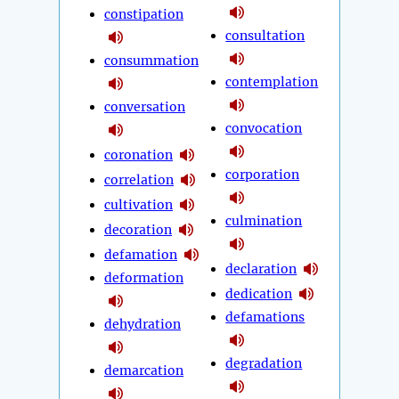
constipation
consultation
consummation
contemplation
conversation
convocation
coronation
corporation
correlation
cultivation
culmination
decoration
defamation
declaration
deformation
dedication
defamations
dehydration
degradation
demarcation