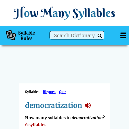
H
o
w
M
a
n
y
S
y
ll
a
bl
e
s
Syllable
Rules
Syllables
Rhymes
Quiz
democratization
How many syllables in
democratization
?
6 syllables