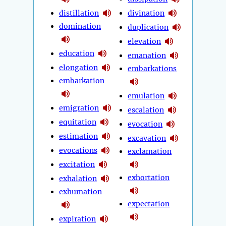
distillation
divination
domination
duplication
elevation
education
emanation
elongation
embarkations
embarkation
emulation
emigration
escalation
equitation
evocation
estimation
excavation
evocations
exclamation
excitation
exhortation
exhalation
exhumation
expectation
expiration