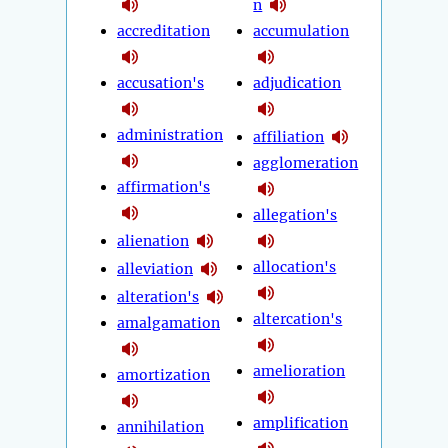
n
accreditation
accumulation
accusation's
adjudication
administration
affiliation
agglomeration
affirmation's
allegation's
alienation
allocation's
alleviation
alteration's
altercation's
amalgamation
amelioration
amortization
amplification
annihilation