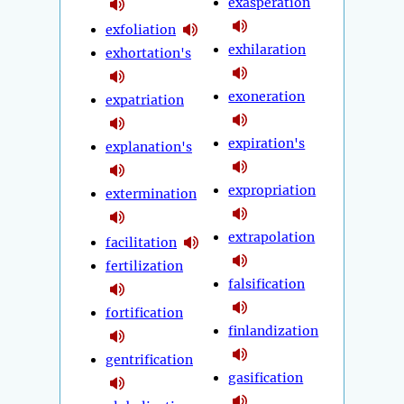
exasperation
exfoliation
exhilaration
exhortation's
exoneration
expatriation
expiration's
explanation's
expropriation
extermination
extrapolation
facilitation
fertilization
falsification
fortification
finlandization
gentrification
gasification