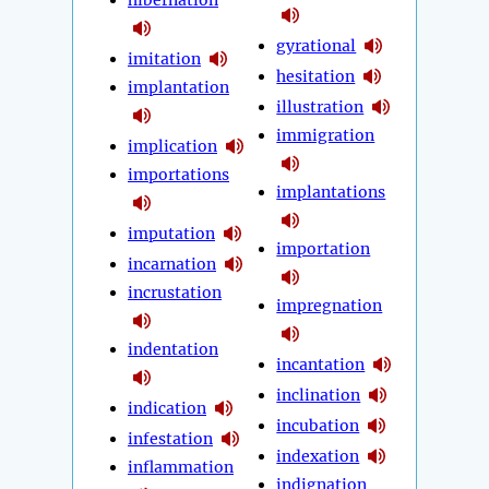
hibernation
gyrational
imitation
hesitation
implantation
illustration
immigration
implication
importations
implantations
imputation
importation
incarnation
incrustation
impregnation
indentation
incantation
inclination
indication
incubation
infestation
indexation
inflammation
indignation