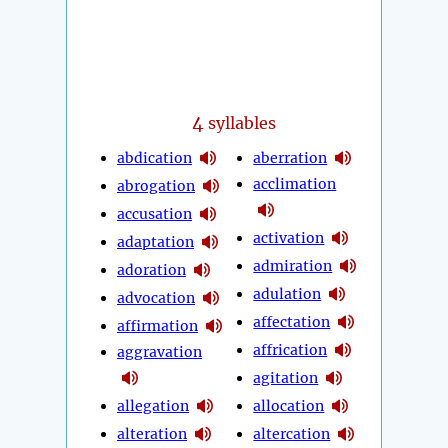
4
syllables
abdication
aberration
acclimation
abrogation
accusation
activation
adaptation
admiration
adoration
adulation
advocation
affectation
affirmation
affrication
aggravation
agitation
allegation
allocation
alteration
altercation