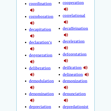
cooperation
coordination
correlational
corroboration
decaffeination
decapitation
deceleration
declaration's
deforestation
degeneration
deification
deliberation
delineation
demodulation
demonization
denomination
denunciation
depreciation
depredationist