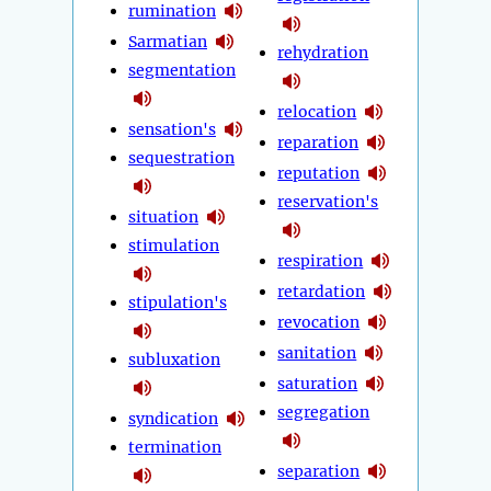
rumination
Sarmatian
rehydration
segmentation
relocation
sensation's
reparation
sequestration
reputation
reservation's
situation
stimulation
respiration
retardation
stipulation's
revocation
sanitation
subluxation
saturation
segregation
syndication
termination
separation