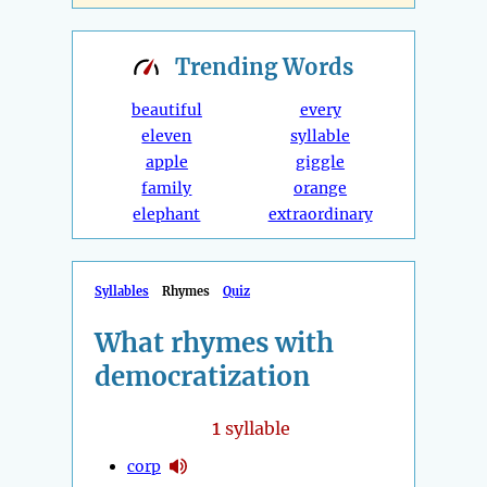
Trending
Words
beautiful
every
eleven
syllable
apple
giggle
family
orange
elephant
extraordinary
Syllables
Rhymes
Quiz
What rhymes with
democratization
1
syllable
corp