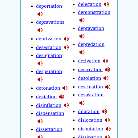
delegation
deportation
demonstration
depravations
depravation
deprivation
depredation
desecration
designation
derivation
desiccation
desperation
desolation
destination
detonation
devastation
deviation
disinflation
dilatation
dispensation
dislocation
disputation
dissertation
dissipation