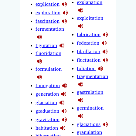
explanation
explication
exploration
exploitation
fascination
fermentation
fabrication
federation
figuration
fibrillation
fluoridation
fluctuation
foliation
formulation
fragmentation
fumigation
gastrulation
generation
glaciation
germination
graduation
gravitation
glaciations
habitation
granulation