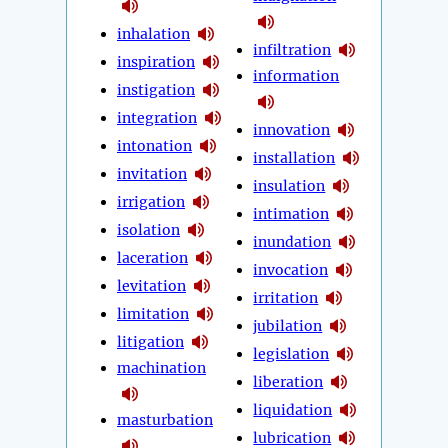
inhalation
infiltration
inspiration
information
instigation
integration
innovation
intonation
installation
invitation
insulation
irrigation
intimation
isolation
inundation
laceration
invocation
levitation
irritation
limitation
jubilation
litigation
legislation
machination
liberation
liquidation
masturbation
lubrication