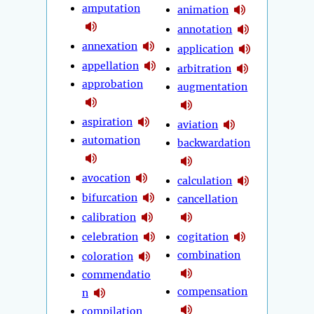
amputation
animation
annotation
annexation
application
appellation
arbitration
approbation
augmentation
aspiration
aviation
automation
backwardation
avocation
calculation
bifurcation
cancellation
calibration
celebration
cogitation
combination
coloration
commendatio
compensation
n
compilation