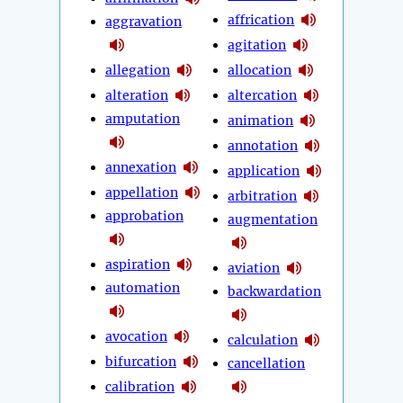
affrication
aggravation
agitation
allegation
allocation
alteration
altercation
amputation
animation
annotation
annexation
application
appellation
arbitration
approbation
augmentation
aspiration
aviation
automation
backwardation
avocation
calculation
bifurcation
cancellation
calibration