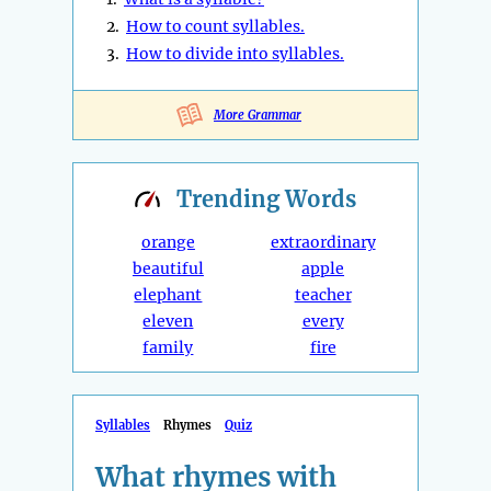
2.
How to count syllables.
3.
How to divide into syllables.
More Grammar
Trending
Words
orange
extraordinary
beautiful
apple
elephant
teacher
eleven
every
family
fire
Syllables
Rhymes
Quiz
What rhymes with