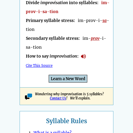
Divide
improvisation
into syllables:
im-
prov-i-sa-tion
Primary syllable stress:
im-prov-i-
sa
-
tion
Secondary syllable stress:
im-
prov
-i-
sa-tion
How to say
improvisation
:
Cite This Source
Learn a New Word
Wondering why improvisation is 5 syllables?
Contact Us
! We'll explain.
Syllable Rules
1.
What is a syllable?