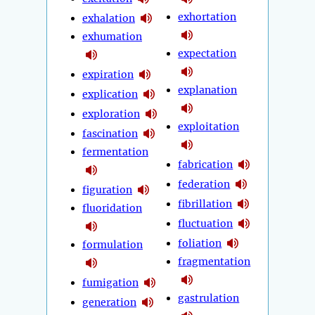
exhortation
exhalation
exhumation
expectation
expiration
explanation
explication
exploration
exploitation
fascination
fermentation
fabrication
federation
figuration
fibrillation
fluoridation
fluctuation
foliation
formulation
fragmentation
fumigation
gastrulation
generation