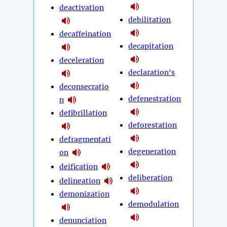
deactivation
debilitation
decaffeination
decapitation
deceleration
declaration's
deconsecratio
defenestration
n
defibrillation
deforestation
defragmentati
degeneration
on
deification
deliberation
delineation
demonization
demodulation
denunciation