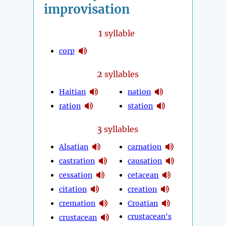
improvisation
1
syllable
corp
2
syllables
Haitian
nation
ration
station
3
syllables
Alsatian
carnation
castration
causation
cessation
cetacean
citation
creation
cremation
Croatian
crustacean's
crustacean