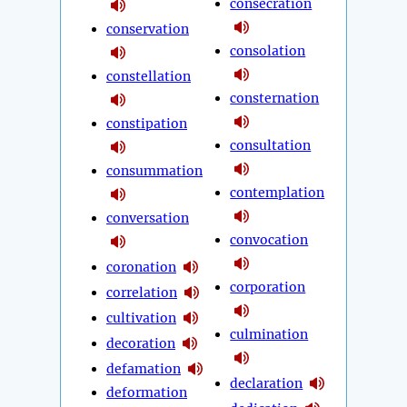
consecration
conservation
consolation
constellation
consternation
constipation
consultation
consummation
contemplation
conversation
convocation
coronation
corporation
correlation
cultivation
culmination
decoration
defamation
declaration
deformation