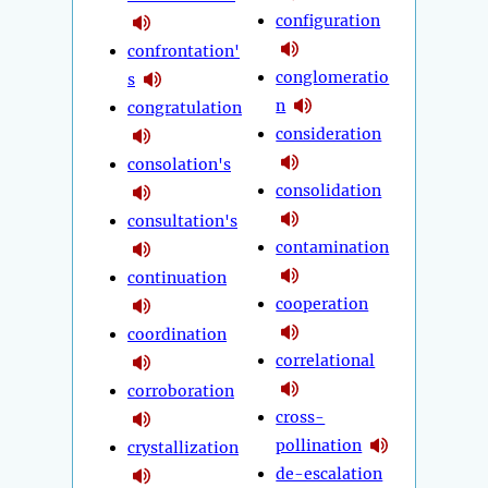
configuration
confrontation'
conglomeratio
s
n
congratulation
consideration
consolation's
consolidation
consultation's
contamination
continuation
cooperation
coordination
correlational
corroboration
cross-
pollination
crystallization
de-escalation