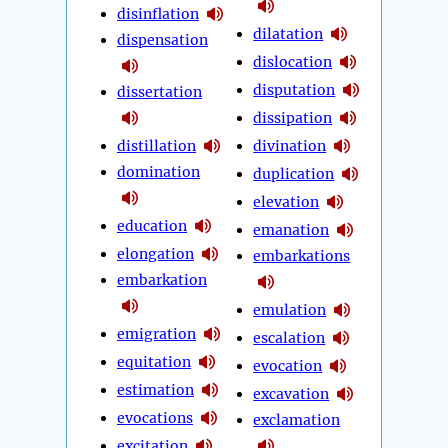
disinflation
dilatation
dispensation
dislocation
disputation
dissertation
dissipation
distillation
divination
domination
duplication
elevation
education
emanation
elongation
embarkations
embarkation
emulation
emigration
escalation
equitation
evocation
estimation
excavation
evocations
exclamation
excitation