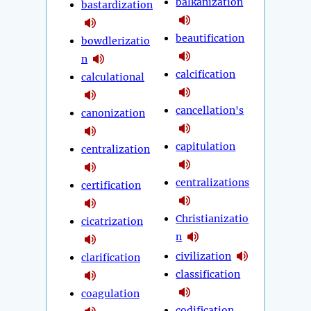
balkanization
bastardization
beautification
bowdlerizatio
n
calcification
calculational
cancellation's
canonization
capitulation
centralization
centralizations
certification
Christianizatio
cicatrization
n
civilization
clarification
classification
coagulation
codification