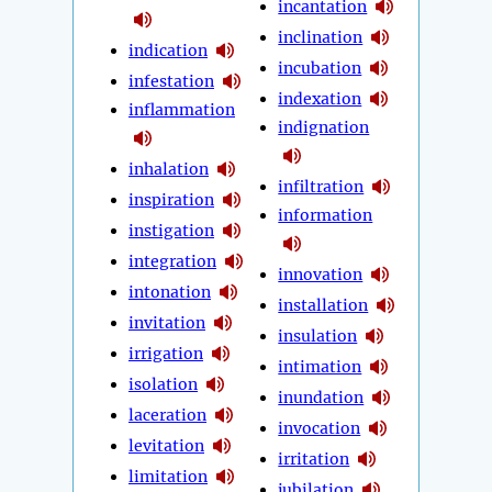
incantation
inclination
indication
incubation
infestation
indexation
inflammation
indignation
inhalation
infiltration
inspiration
information
instigation
integration
innovation
intonation
installation
invitation
insulation
irrigation
intimation
isolation
inundation
laceration
invocation
levitation
irritation
limitation
jubilation