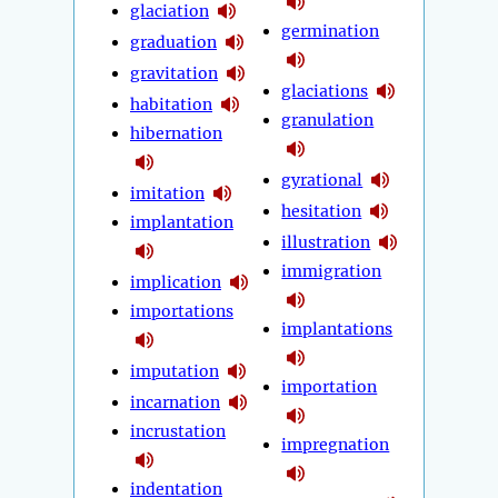
glaciation
germination
graduation
gravitation
glaciations
habitation
granulation
hibernation
gyrational
imitation
hesitation
implantation
illustration
immigration
implication
importations
implantations
imputation
importation
incarnation
incrustation
impregnation
indentation