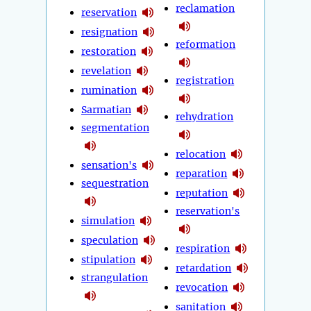
reclamation
reservation
resignation
reformation
restoration
revelation
registration
rumination
Sarmatian
rehydration
segmentation
relocation
sensation's
reparation
sequestration
reputation
reservation's
simulation
speculation
respiration
stipulation
retardation
strangulation
revocation
sanitation