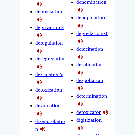
denomination
depreciation
depopulation
deprivation's
depredationist
deregulation
deracination
desegregation
desalination
destination's
despoliation
detoxication
determination
devaluation
detoxicator
digitization
disapprobatio
n