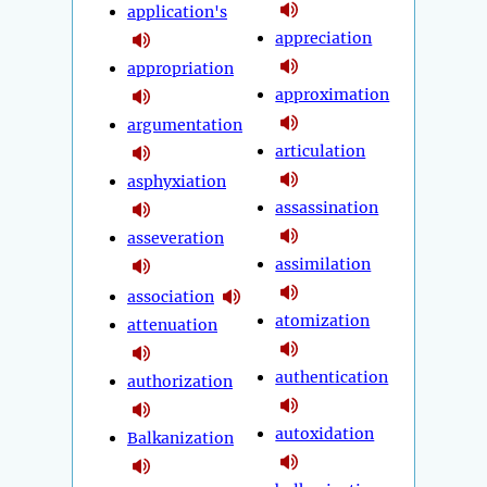
application's
appreciation
appropriation
approximation
argumentation
articulation
asphyxiation
assassination
asseveration
assimilation
association
atomization
attenuation
authentication
authorization
autoxidation
Balkanization