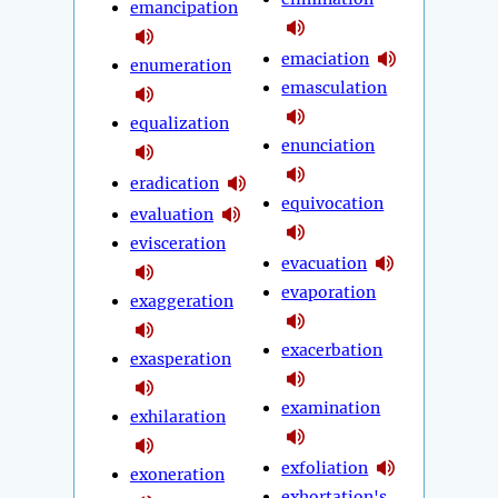
emancipation
emaciation
enumeration
emasculation
equalization
enunciation
eradication
equivocation
evaluation
evisceration
evacuation
evaporation
exaggeration
exacerbation
exasperation
examination
exhilaration
exfoliation
exoneration
exhortation's