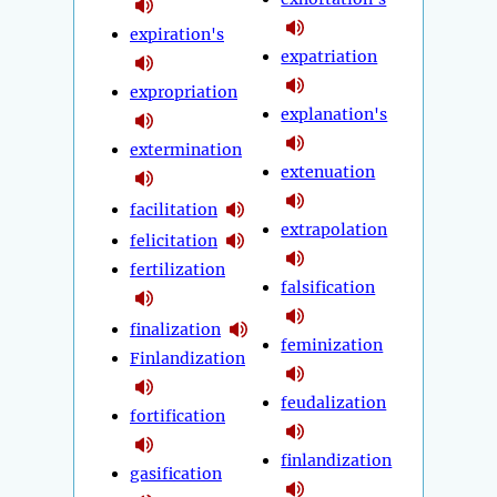
expiration's
expatriation
expropriation
explanation's
extermination
extenuation
facilitation
extrapolation
felicitation
fertilization
falsification
finalization
feminization
Finlandization
feudalization
fortification
finlandization
gasification