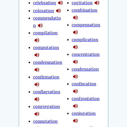
celebration
cogitation
combination
coloration
commendatio
compensation
n
compilation
complication
computation
concentration
condemnation
condensation
confirmation
confiscation
conflagration
confrontation
congregation
conjugation
connotation