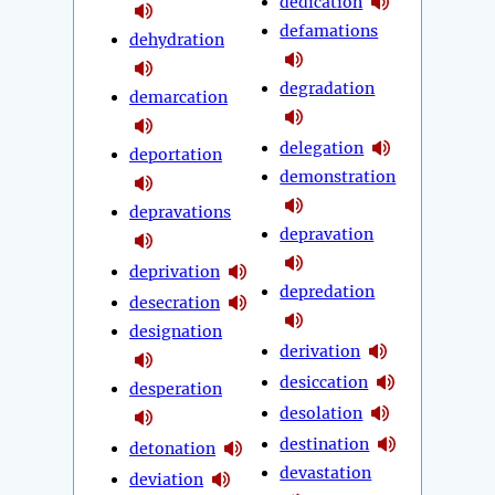
dedication
defamations
dehydration
degradation
demarcation
delegation
deportation
demonstration
depravations
depravation
deprivation
depredation
desecration
designation
derivation
desiccation
desperation
desolation
destination
detonation
devastation
deviation