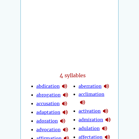
4
syllables
abdication
aberration
acclimation
abrogation
accusation
activation
adaptation
admiration
adoration
adulation
advocation
affectation
affirmation