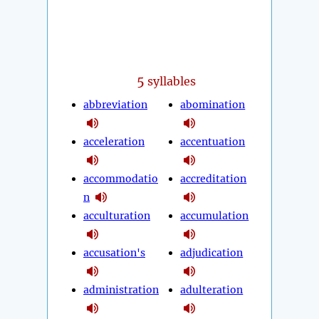
5
syllables
abbreviation
abomination
acceleration
accentuation
accommodatio
accreditation
n
acculturation
accumulation
accusation's
adjudication
administration
adulteration