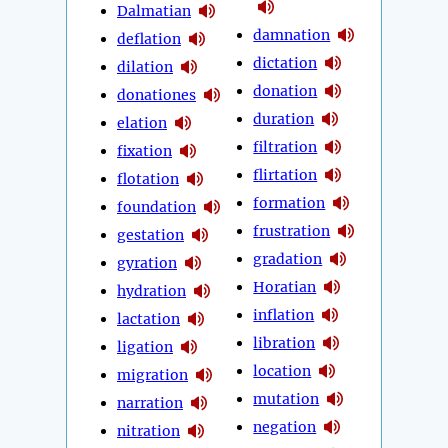
Dalmatian
damnation
deflation
dictation
dilation
donation
donationes
duration
elation
filtration
fixation
flirtation
flotation
formation
foundation
frustration
gestation
gradation
gyration
Horatian
hydration
inflation
lactation
libration
ligation
location
migration
mutation
narration
negation
nitration