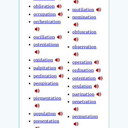
obligation
mutilation
occupation
nomination
orchestration
obfuscation
oscillation
ostentations
observation
oxidation
operation
palpitation
ordination
perforation
ostentation
perspiration
ovulation
pagination
pigmentation
penetration
population
permutation
presentation