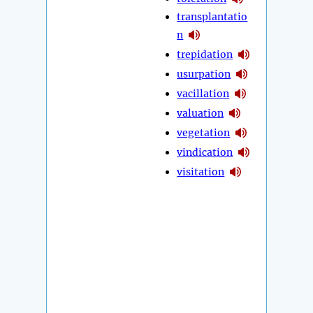
transplantatio
n
trepidation
usurpation
vacillation
valuation
vegetation
vindication
visitation