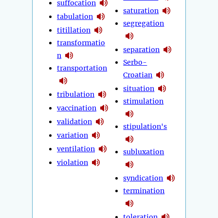
suffocation
saturation
tabulation
segregation
titillation
transformatio
separation
n
Serbo-
transportation
Croatian
situation
tribulation
stimulation
vaccination
validation
stipulation's
variation
ventilation
subluxation
violation
syndication
termination
toleration