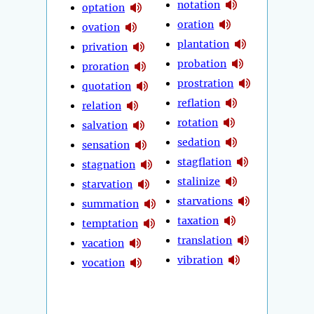
notation
optation
oration
ovation
plantation
privation
probation
proration
prostration
quotation
reflation
relation
rotation
salvation
sedation
sensation
stagflation
stagnation
stalinize
starvation
starvations
summation
taxation
temptation
translation
vacation
vibration
vocation