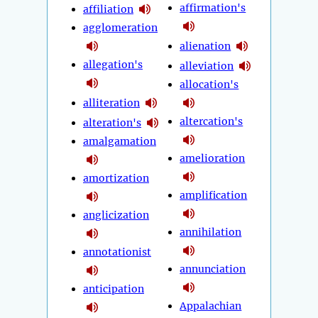
affirmation's
affiliation
agglomeration
alienation
allegation's
alleviation
allocation's
alliteration
altercation's
alteration's
amalgamation
amelioration
amortization
amplification
anglicization
annihilation
annotationist
annunciation
anticipation
Appalachian