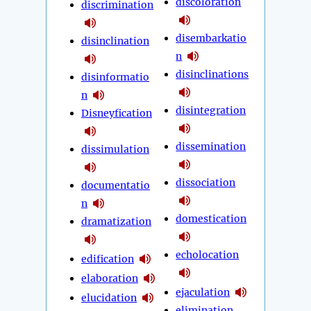
discoloration
discrimination
disembarkatio
disinclination
n
disinclinations
disinformatio
n
disintegration
Disneyfication
dissemination
dissimulation
dissociation
documentatio
n
domestication
dramatization
echolocation
edification
elaboration
ejaculation
elucidation
elimination