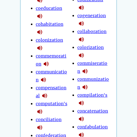
coeducation
cogeneration
cohabitation
collaboration
colonization
colorization
commemorati
commiseratio
on
n
communicatio
communizatio
n
n
compensation
compilation's
al
computation's
concatenation
conciliation
confabulation
confederation