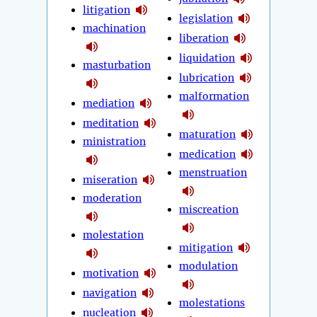
litigation
legislation
machination
liberation
liquidation
masturbation
lubrication
malformation
mediation
meditation
maturation
ministration
medication
menstruation
miseration
moderation
miscreation
molestation
mitigation
modulation
motivation
navigation
molestations
nucleation