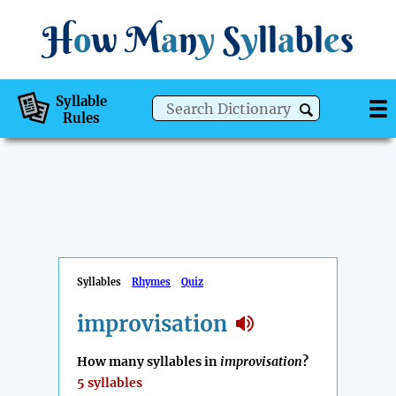
H
o
w
M
a
n
y
S
y
ll
a
bl
e
s
Syllable
Rules
Syllables
Rhymes
Quiz
improvisation
How many syllables in
improvisation
?
5 syllables