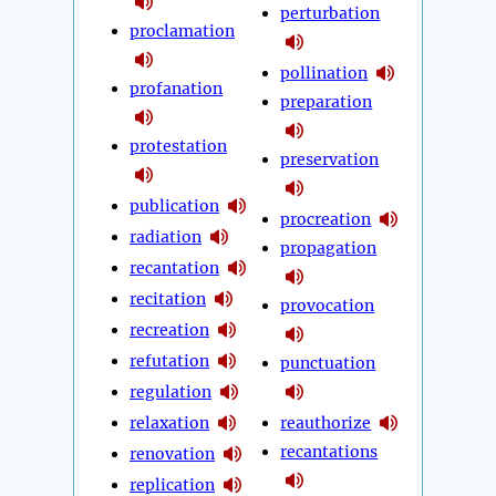
perturbation
proclamation
pollination
profanation
preparation
protestation
preservation
publication
procreation
radiation
propagation
recantation
recitation
provocation
recreation
refutation
punctuation
regulation
relaxation
reauthorize
recantations
renovation
replication