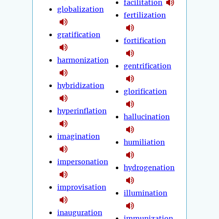
facilitation
globalization
fertilization
gratification
fortification
harmonization
gentrification
hybridization
glorification
hyperinflation
hallucination
imagination
humiliation
impersonation
hydrogenation
improvisation
illumination
inauguration
immunization