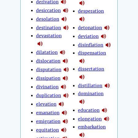
derivation
desiccation
desperation
desolation
destination
detonation
devastation
deviation
disinflation
dilatation
dispensation
dislocation
dissertation
disputation
dissipation
distillation
divination
domination
duplication
elevation
education
emanation
elongation
emigration
embarkation
equitation