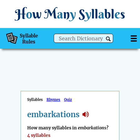
H
o
w
M
a
n
y
S
y
ll
a
bl
e
s
Syllable
Rules
Syllables
Rhymes
Quiz
embarkations
How many syllables in
embarkations
?
4 syllables