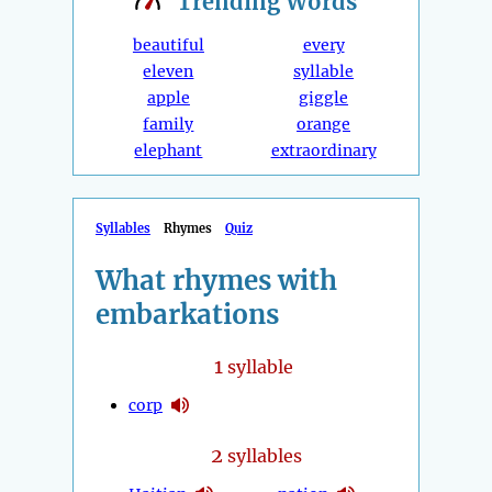
Trending
Words
beautiful
every
eleven
syllable
apple
giggle
family
orange
elephant
extraordinary
Syllables
Rhymes
Quiz
What rhymes with
embarkations
1
syllable
corp
2
syllables