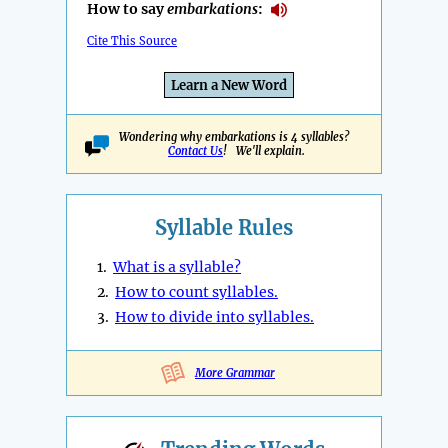
How to say
embarkations
:
Cite This Source
Learn a New Word
Wondering why embarkations is 4 syllables?
Contact Us
! We'll explain.
Syllable Rules
1.
What is a syllable?
2.
How to count syllables.
3.
How to divide into syllables.
More Grammar