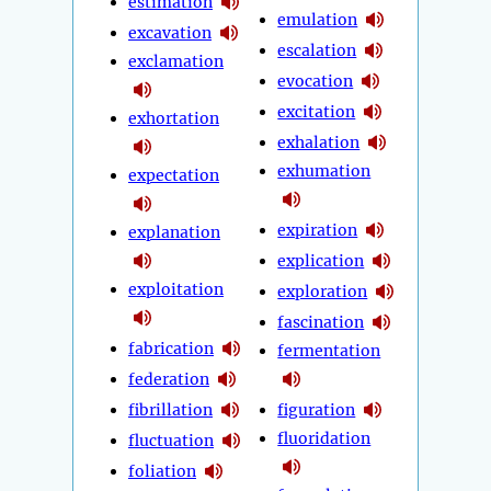
estimation
emulation
excavation
escalation
exclamation
evocation
excitation
exhortation
exhalation
exhumation
expectation
expiration
explanation
explication
exploitation
exploration
fascination
fabrication
fermentation
federation
fibrillation
figuration
fluoridation
fluctuation
foliation