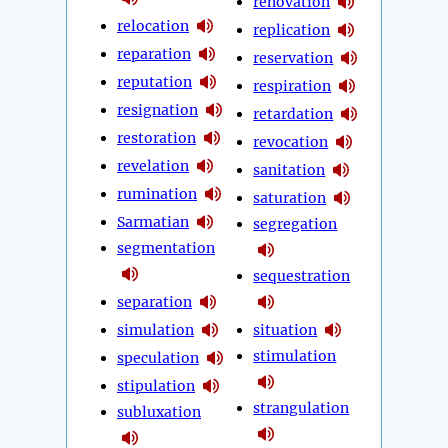
renovation
relocation
replication
reparation
reservation
reputation
respiration
resignation
retardation
restoration
revocation
revelation
sanitation
rumination
saturation
Sarmatian
segregation
segmentation
sequestration
separation
simulation
situation
stimulation
speculation
stipulation
strangulation
subluxation