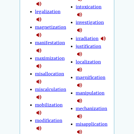
intoxication
legalization
investigation
magnetization
irradiation
manifestation
justification
maximization
localization
misallocation
magnification
miscalculation
manipulation
mobilization
mechanization
modification
misapplication