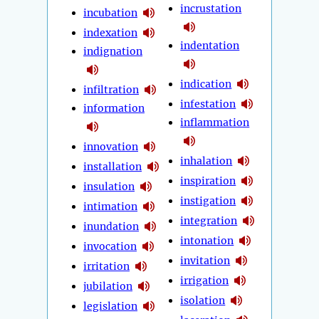
incrustation
incubation
indexation
indentation
indignation
indication
infiltration
infestation
information
inflammation
innovation
inhalation
installation
inspiration
insulation
instigation
intimation
integration
inundation
intonation
invocation
invitation
irritation
irrigation
jubilation
isolation
legislation