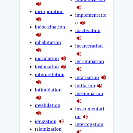
incorporation
implementatio
n
indoctrination
inactivation
inhabitation
incarceration
inoculation
incrimination
insinuation
interpretation
infatuation
initiation
intimidation
insemination
invalidation
instrumentati
on
ionization
interrogation
Islamization