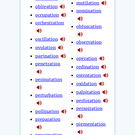
mutilation
obligation
nomination
occupation
orchestration
obfuscation
oscillation
observation
ovulation
pagination
operation
penetration
ordination
ostentation
permutation
oxidation
palpitation
perturbation
perforation
perspiration
pollination
preparation
pigmentation