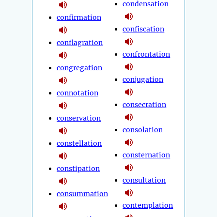
condensation
confirmation
confiscation
conflagration
confrontation
congregation
conjugation
connotation
consecration
conservation
consolation
constellation
consternation
constipation
consultation
consummation
contemplation