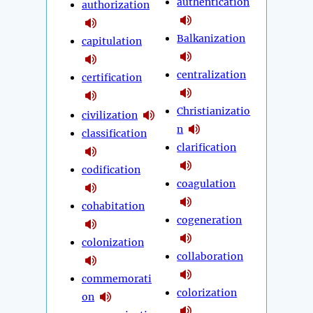
authentication
authorization
Balkanization
capitulation
centralization
certification
Christianizatio
civilization
n
classification
clarification
codification
coagulation
cohabitation
cogeneration
colonization
collaboration
commemorati
colorization
on