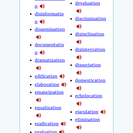
devaluation
n
disinformatio
discrimination
n
dissemination
disinclination
documentatio
disintegration
n
dramatization
dissociation
edification
domestication
elaboration
emancipation
echolocation
equalization
ejaculation
elimination
eradication
evaluation