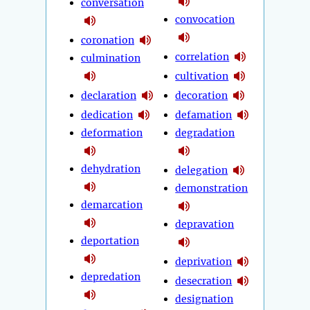
conversation
convocation
coronation
correlation
culmination
cultivation
declaration
decoration
dedication
defamation
deformation
degradation
dehydration
delegation
demonstration
demarcation
depravation
deportation
deprivation
depredation
desecration
designation