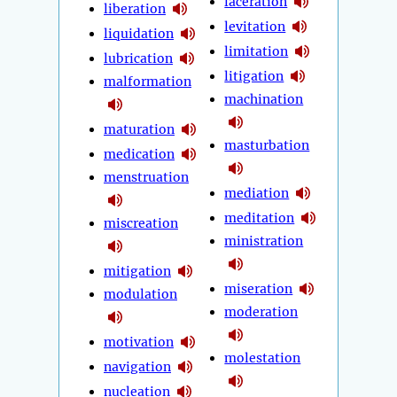
laceration
liberation
levitation
liquidation
limitation
lubrication
litigation
malformation
machination
maturation
masturbation
medication
menstruation
mediation
meditation
miscreation
ministration
mitigation
miseration
modulation
moderation
motivation
molestation
navigation
nucleation