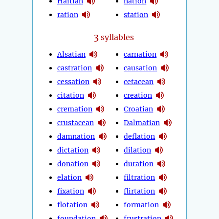
Haitian
nation
ration
station
3
syllables
Alsatian
carnation
castration
causation
cessation
cetacean
citation
creation
cremation
Croatian
crustacean
Dalmatian
damnation
deflation
dictation
dilation
donation
duration
elation
filtration
fixation
flirtation
flotation
formation
foundation
frustration