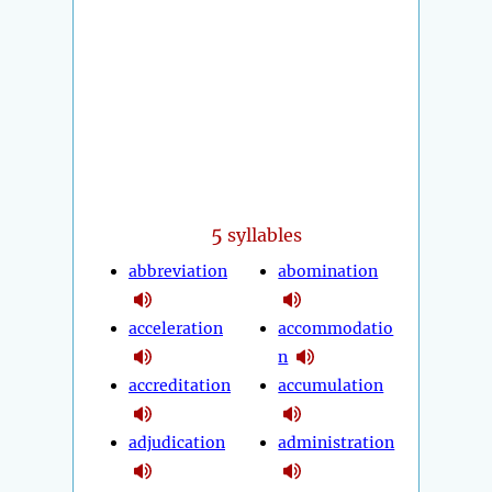
5
syllables
abbreviation
abomination
acceleration
accommodatio
n
accreditation
accumulation
adjudication
administration