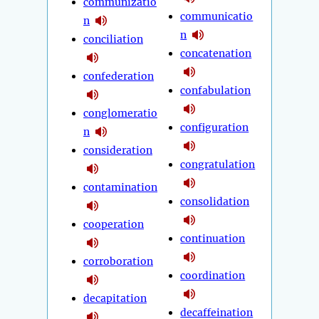
communizatio
communicatio
n
n
conciliation
concatenation
confederation
confabulation
conglomeratio
configuration
n
consideration
congratulation
contamination
consolidation
cooperation
continuation
corroboration
coordination
decapitation
decaffeination