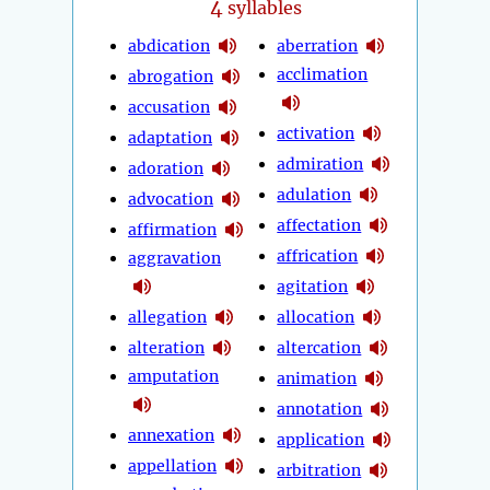
4
syllables
abdication
aberration
acclimation
abrogation
accusation
activation
adaptation
admiration
adoration
adulation
advocation
affectation
affirmation
affrication
aggravation
agitation
allegation
allocation
alteration
altercation
amputation
animation
annotation
annexation
application
appellation
arbitration