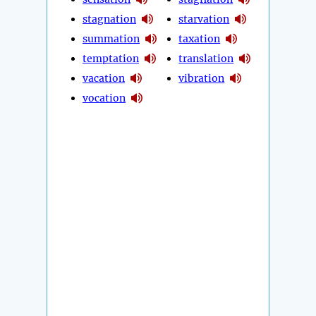
stagnation
starvation
summation
taxation
temptation
translation
vacation
vibration
vocation