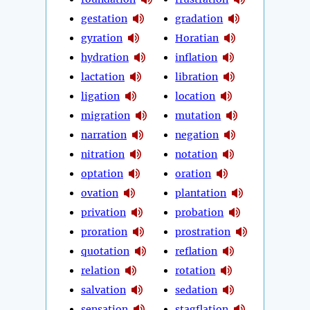
gestation
gradation
gyration
Horatian
hydration
inflation
lactation
libration
ligation
location
migration
mutation
narration
negation
nitration
notation
optation
oration
ovation
plantation
privation
probation
proration
prostration
quotation
reflation
relation
rotation
salvation
sedation
sensation
stagflation