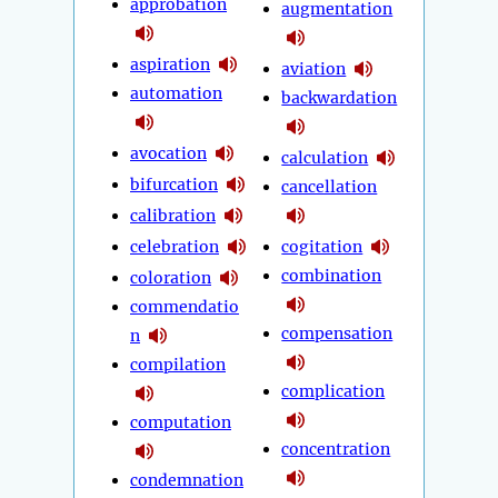
approbation
augmentation
aspiration
aviation
automation
backwardation
avocation
calculation
bifurcation
cancellation
calibration
celebration
cogitation
combination
coloration
commendatio
compensation
n
compilation
complication
computation
concentration
condemnation