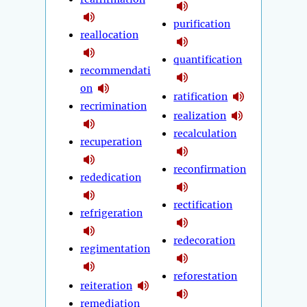
purification
reallocation
quantification
recommendati
on
ratification
recrimination
realization
recalculation
recuperation
reconfirmation
rededication
rectification
refrigeration
redecoration
regimentation
reforestation
reiteration
remediation