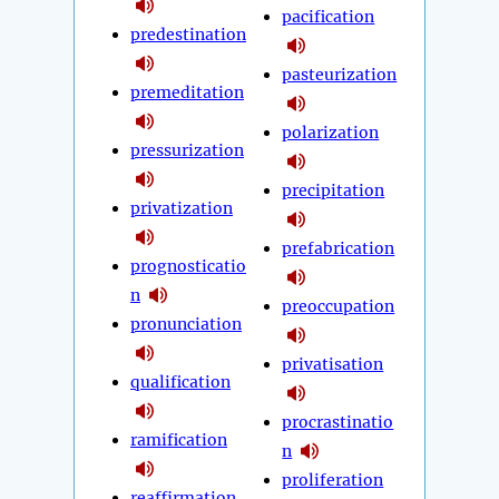
pacification
predestination
pasteurization
premeditation
polarization
pressurization
precipitation
privatization
prefabrication
prognosticatio
n
preoccupation
pronunciation
privatisation
qualification
procrastinatio
ramification
n
proliferation
reaffirmation