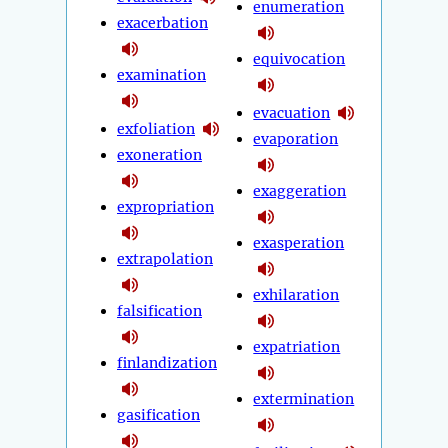
enumeration
exacerbation
equivocation
examination
evacuation
exfoliation
evaporation
exoneration
exaggeration
expropriation
exasperation
extrapolation
exhilaration
falsification
expatriation
finlandization
extermination
gasification