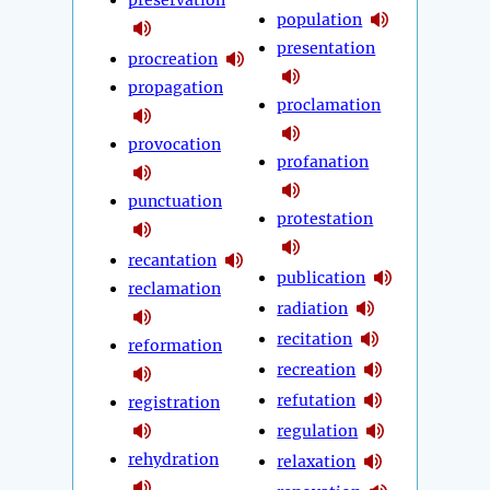
preservation
population
presentation
procreation
propagation
proclamation
provocation
profanation
punctuation
protestation
recantation
publication
reclamation
radiation
recitation
reformation
recreation
refutation
registration
regulation
rehydration
relaxation