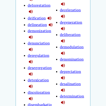
deforestation
deceleration
deification
degeneration
delineation
demonization
deliberation
denunciation
demodulation
deregulation
denomination
desegregation
depreciation
detoxication
desalination
discoloration
determination
disembarkatio