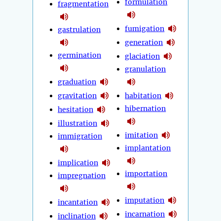
formulation
fragmentation
fumigation
gastrulation
generation
germination
glaciation
granulation
graduation
gravitation
habitation
hibernation
hesitation
illustration
imitation
immigration
implantation
implication
importation
impregnation
imputation
incantation
incarnation
inclination