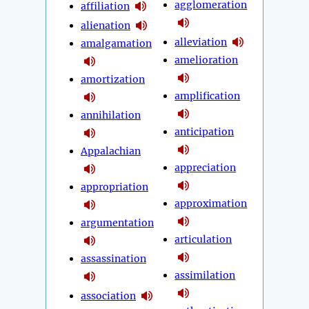
agglomeration
affiliation
alienation
alleviation
amalgamation
amelioration
amortization
amplification
annihilation
anticipation
Appalachian
appreciation
appropriation
approximation
argumentation
articulation
assassination
assimilation
association