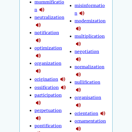
mummificatio
misinformatio
n
n
neutralization
modernization
notification
multiplication
optimization
negotiation
organization
normalization
origination
nullification
ossification
participation
organisation
perpetuation
orientation
ornamentation
pontification