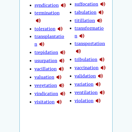
suffocation
syndication
tabulation
termination
titillation
transformatio
toleration
n
transplantatio
transportation
n
trepidation
tribulation
usurpation
vaccination
vacillation
validation
valuation
variation
vegetation
ventilation
vindication
violation
visitation