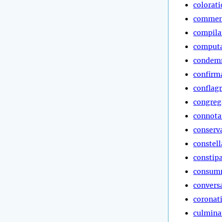
colorat
commen
compila
computa
condem
confirm
conflag
congreg
connota
conserv
constell
constip
consum
convers
coronat
culmina