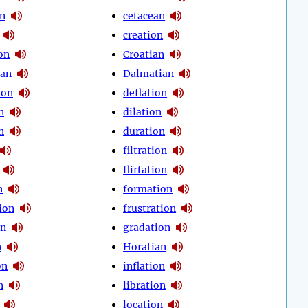
on
cetacean
creation
on
Croatian
ean
Dalmatian
ion
deflation
n
dilation
n
duration
filtration
flirtation
n
formation
ion
frustration
on
gradation
n
Horatian
on
inflation
n
libration
location