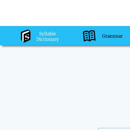
Syllable
Grammar
Dictionary