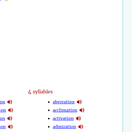
4
syllables
ion
aberration
ion
acclimation
ion
activation
ion
admiration