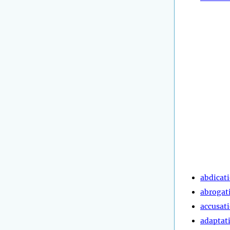
abdicat
abrogat
accusat
adaptat