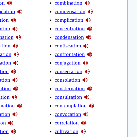
ion
combination
dation
compensation
tion
complication
tion
concentration
nation
condensation
ation
confiscation
ration
confrontation
ation
conjugation
tion
consecration
ation
consolation
ation
consternation
ation
consultation
mation
contemplation
ation
convocation
ion
correlation
tion
cultivation