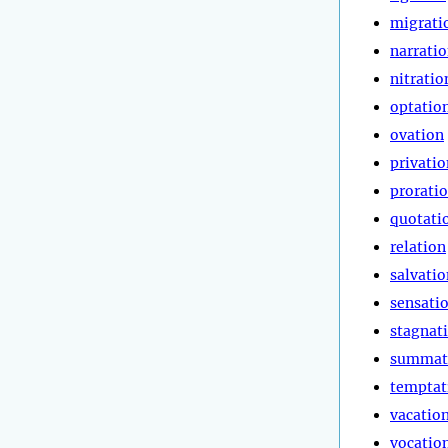
migrati
narrati
nitratio
optatio
ovation
privatio
prorati
quotati
relation
salvatio
sensati
stagnat
summat
temptat
vacatio
vocatio