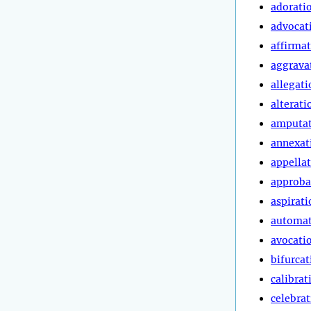
adorati
advocat
affirma
aggrava
allegati
alterati
amputa
annexat
appella
approba
aspirati
automa
avocati
bifurcat
calibrat
celebra