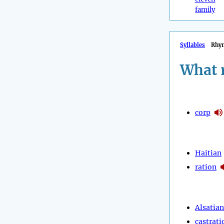
family
Syllables
Rhy
What 
corp
Haitian
ration
Alsatian
castrati