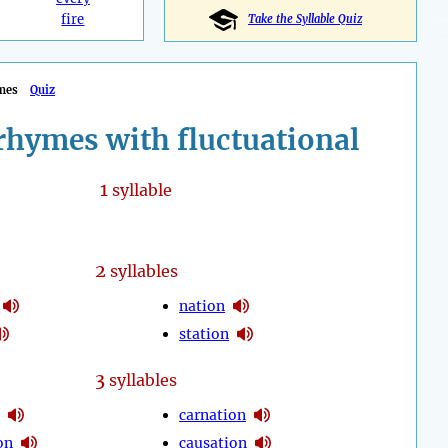
fire
Take the Syllable Quiz
mes
Quiz
rhymes with fluctuational
1
syllable
2
syllables
nation
station
3
syllables
carnation
on
causation