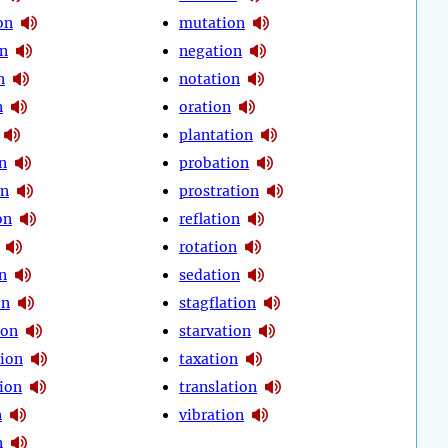
on
mutation
on
negation
n
notation
n
oration
plantation
n
probation
on
prostration
on
reflation
rotation
n
sedation
on
stagflation
ion
starvation
ion
taxation
ion
translation
n
vibration
n