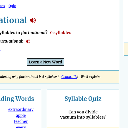
mes
Quiz
ational
llables in
fluctuational
?
6 syllables
luctuational
:
e
Learn a New Word
dering why fluctuational is 6 syllables?
Contact Us
! We'll explain.
nding
Words
Syllable Quiz
extraordinary
Can you divide
apple
vacuum
into syllables?
teacher
every