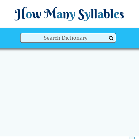
H
o
w
M
a
n
y
S
y
ll
a
bl
e
s