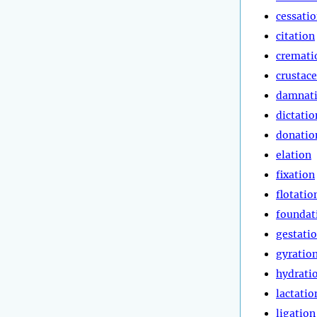
cessati
citation
cremati
crustac
damnat
dictatio
donatio
elation
fixation
flotatio
foundat
gestati
gyratio
hydrati
lactatio
ligation