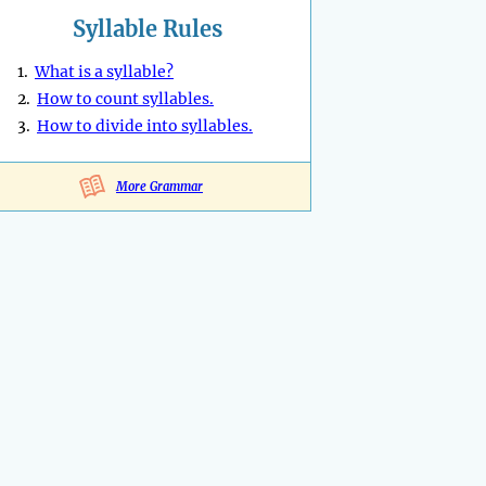
Syllable Rules
1.
What is a syllable?
2.
How to count syllables.
3.
How to divide into syllables.
More Grammar