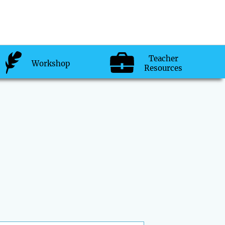
Teacher
Workshop
Resources