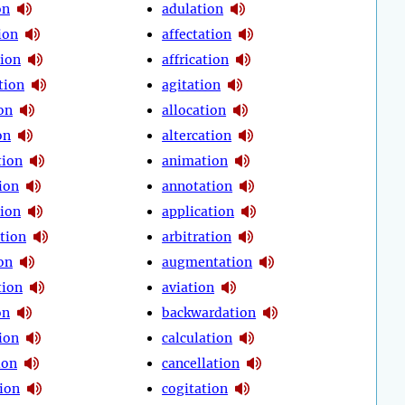
on
adulation
ion
affectation
tion
affrication
tion
agitation
on
allocation
on
altercation
tion
animation
ion
annotation
tion
application
tion
arbitration
on
augmentation
tion
aviation
on
backwardation
ion
calculation
ion
cancellation
tion
cogitation