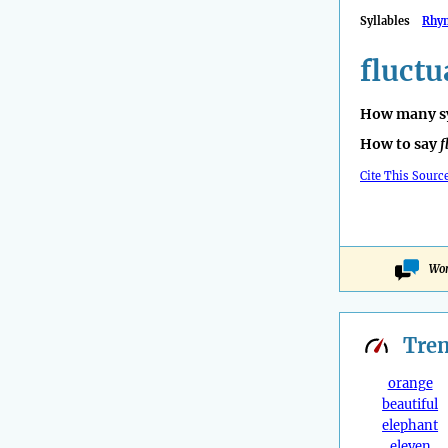
Syllables
Rhy
fluctu
How many sy
How to say
f
Cite This Sourc
Won
Tre
orange
beautiful
elephant
eleven