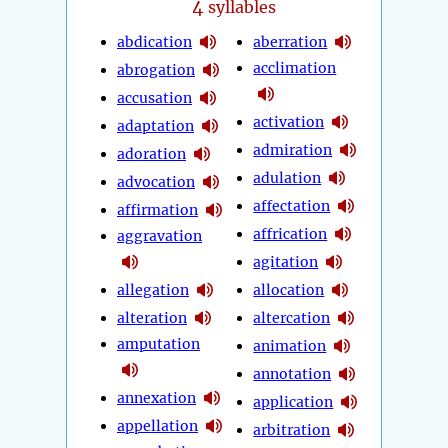
4
syllables
abdication
aberration
acclimation
abrogation
accusation
activation
adaptation
admiration
adoration
adulation
advocation
affectation
affirmation
affrication
aggravation
agitation
allegation
allocation
alteration
altercation
amputation
animation
annotation
annexation
application
appellation
arbitration