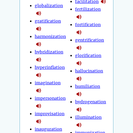
facilitation
globalization
fertilization
gratification
fortification
harmonization
gentrification
hybridization
glorification
hyperinflation
hallucination
imagination
humiliation
impersonation
hydrogenation
improvisation
illumination
inauguration
immunization