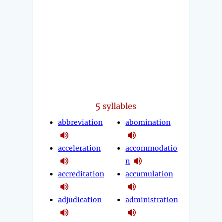
5
syllables
abbreviation
abomination
acceleration
accommodatio
n
accreditation
accumulation
adjudication
administration