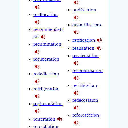
purification
reallocation
quantification
recommendati
on
ratification
recrimination
realization
recalculation
recuperation
reconfirmation
rededication
rectification
refrigeration
redecoration
regimentation
reforestation
reiteration
remediation