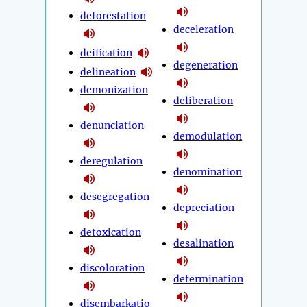
deforestation
deceleration
deification
degeneration
delineation
demonization
deliberation
denunciation
demodulation
deregulation
denomination
desegregation
depreciation
detoxication
desalination
discoloration
determination
disembarkatio