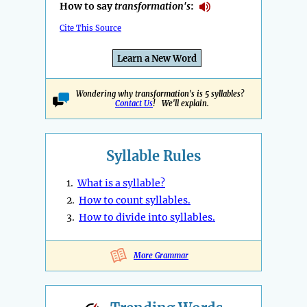
How to say
transformation's
:
Cite This Source
Learn a New Word
Wondering why transformation's is 5 syllables?
Contact Us
! We'll explain.
Syllable Rules
1.
What is a syllable?
2.
How to count syllables.
3.
How to divide into syllables.
More Grammar