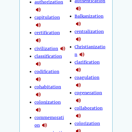
authentication
authorization
Balkanization
capitulation
centralization
certification
Christianizatio
civilization
n
classification
clarification
codification
coagulation
cohabitation
cogeneration
colonization
collaboration
commemorati
colorization
on