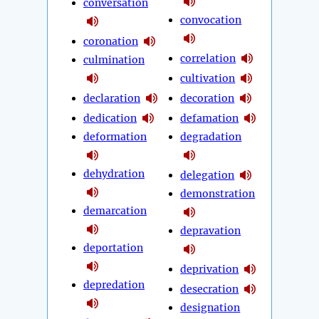
conversation
convocation
coronation
correlation
culmination
cultivation
declaration
decoration
dedication
defamation
deformation
degradation
dehydration
delegation
demonstration
demarcation
depravation
deportation
deprivation
depredation
desecration
designation