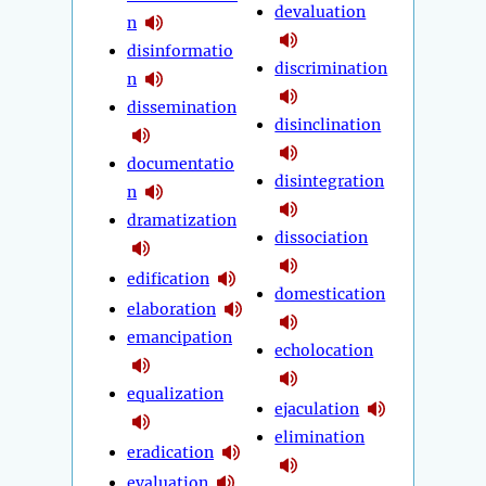
devaluation
n
disinformatio
discrimination
n
dissemination
disinclination
documentatio
disintegration
n
dramatization
dissociation
edification
domestication
elaboration
emancipation
echolocation
equalization
ejaculation
elimination
eradication
evaluation