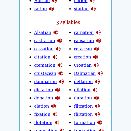
Haitian
nation
ration
station
3
syllables
Alsatian
carnation
castration
causation
cessation
cetacean
citation
creation
cremation
Croatian
crustacean
Dalmatian
damnation
deflation
dictation
dilation
donation
duration
elation
filtration
fixation
flirtation
flotation
formation
foundation
frustration