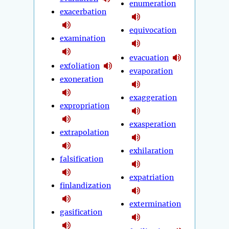
enumeration
exacerbation
equivocation
examination
evacuation
exfoliation
evaporation
exoneration
exaggeration
expropriation
exasperation
extrapolation
exhilaration
falsification
expatriation
finlandization
extermination
gasification