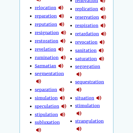
renovation
relocation
replication
reparation
reservation
reputation
respiration
resignation
retardation
restoration
revocation
revelation
sanitation
rumination
saturation
Sarmatian
segregation
segmentation
sequestration
separation
simulation
situation
stimulation
speculation
stipulation
strangulation
subluxation