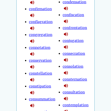
condensation
confirmation
confiscation
conflagration
confrontation
congregation
conjugation
connotation
consecration
conservation
consolation
constellation
consternation
constipation
consultation
consummation
contemplation