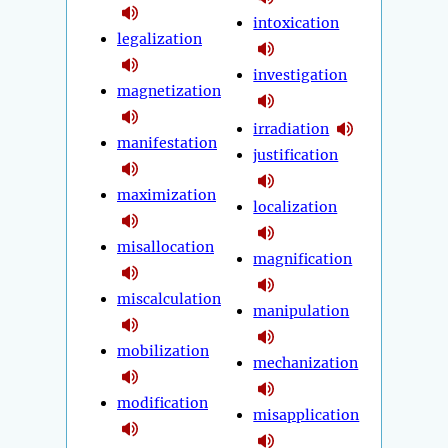
intoxication
legalization
investigation
magnetization
irradiation
manifestation
justification
maximization
localization
misallocation
magnification
miscalculation
manipulation
mobilization
mechanization
modification
misapplication