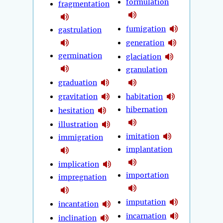
formulation
fragmentation
fumigation
gastrulation
generation
germination
glaciation
granulation
graduation
gravitation
habitation
hibernation
hesitation
illustration
imitation
immigration
implantation
implication
importation
impregnation
imputation
incantation
incarnation
inclination