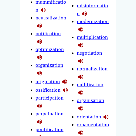
mummificatio
misinformatio
n
n
neutralization
modernization
notification
multiplication
optimization
negotiation
organization
normalization
origination
nullification
ossification
participation
organisation
perpetuation
orientation
ornamentation
pontification