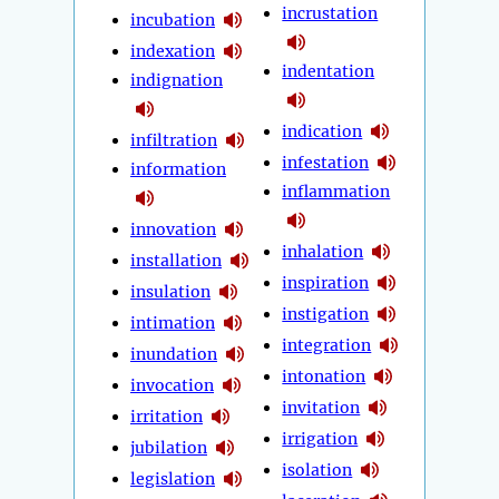
incrustation
incubation
indexation
indentation
indignation
indication
infiltration
infestation
information
inflammation
innovation
inhalation
installation
inspiration
insulation
instigation
intimation
integration
inundation
intonation
invocation
invitation
irritation
irrigation
jubilation
isolation
legislation