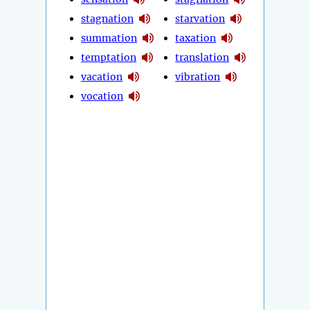
stagnation
starvation
summation
taxation
temptation
translation
vacation
vibration
vocation