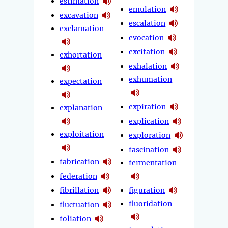
estimation
emulation
excavation
escalation
exclamation
evocation
excitation
exhortation
exhalation
exhumation
expectation
expiration
explanation
explication
exploitation
exploration
fascination
fabrication
fermentation
federation
fibrillation
figuration
fluoridation
fluctuation
foliation