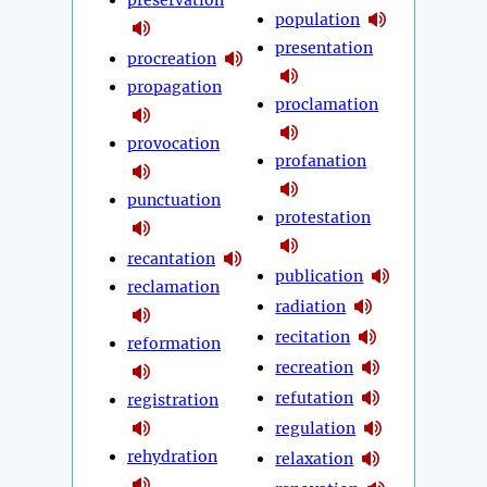
preservation
population
presentation
procreation
propagation
proclamation
provocation
profanation
punctuation
protestation
recantation
publication
reclamation
radiation
recitation
reformation
recreation
refutation
registration
regulation
rehydration
relaxation