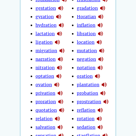
gestation
gradation
gyration
Horatian
hydration
inflation
lactation
libration
ligation
location
migration
mutation
narration
negation
nitration
notation
optation
oration
ovation
plantation
privation
probation
proration
prostration
quotation
reflation
relation
rotation
salvation
sedation
sensation
stagflation