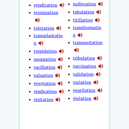
suffocation
syndication
tabulation
termination
titillation
transformatio
toleration
n
transplantatio
transportation
n
trepidation
tribulation
usurpation
vaccination
vacillation
validation
valuation
variation
vegetation
ventilation
vindication
violation
visitation