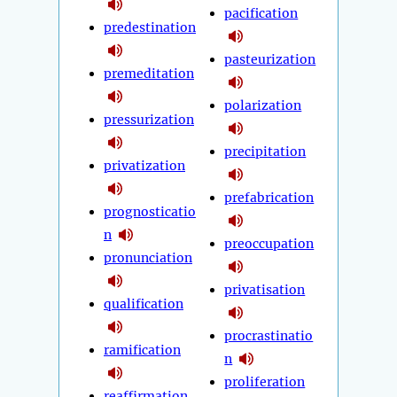
pacification
predestination
pasteurization
premeditation
polarization
pressurization
precipitation
privatization
prefabrication
prognosticatio
n
preoccupation
pronunciation
privatisation
qualification
procrastinatio
ramification
n
proliferation
reaffirmation