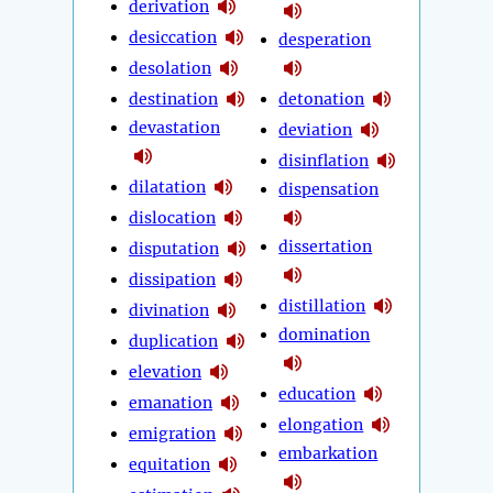
derivation
desiccation
desperation
desolation
destination
detonation
devastation
deviation
disinflation
dilatation
dispensation
dislocation
dissertation
disputation
dissipation
distillation
divination
domination
duplication
elevation
education
emanation
elongation
emigration
embarkation
equitation