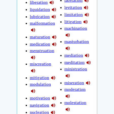
laceration
liberation
levitation
liquidation
limitation
lubrication
litigation
malformation
machination
maturation
masturbation
medication
menstruation
mediation
meditation
miscreation
ministration
mitigation
miseration
modulation
moderation
motivation
molestation
navigation
nucleation