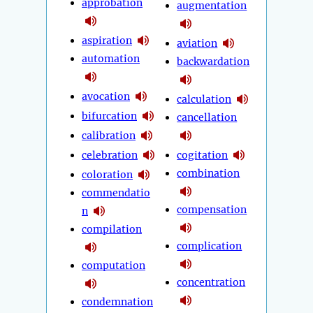
approbation
augmentation
aspiration
aviation
automation
backwardation
avocation
calculation
bifurcation
cancellation
calibration
celebration
cogitation
combination
coloration
commendatio
compensation
n
compilation
complication
computation
concentration
condemnation