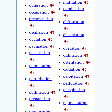
mutilation
obligation
nomination
occupation
orchestration
obfuscation
oscillation
observation
ovulation
pagination
operation
penetration
ordination
ostentation
permutation
oxidation
palpitation
perturbation
perforation
perspiration
pollination
preparation
pigmentation