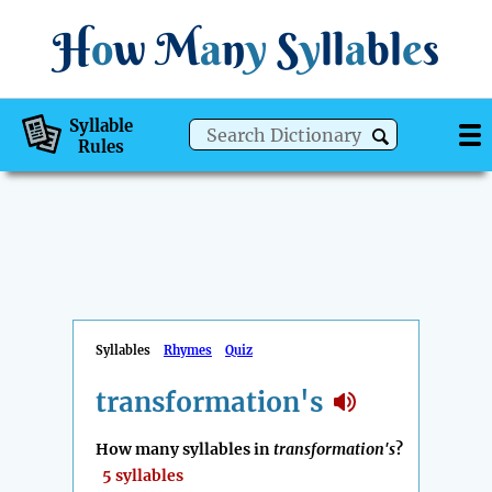
H
o
w
M
a
n
y
S
y
ll
a
bl
e
s
Syllable
Rules
Syllables
Rhymes
Quiz
transformation's
How many syllables in
transformation's
?
5 syllables