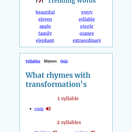
Trending
Words
beautiful
every
eleven
syllable
apple
giggle
family
orange
elephant
extraordinary
Syllables
Rhymes
Quiz
What rhymes with
transformation's
1
syllable
corp
2
syllables