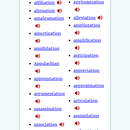
agglomeration
affiliation
alienation
alleviation
amalgamation
amelioration
amortization
amplification
annihilation
anticipation
Appalachian
appreciation
appropriation
approximation
argumentation
articulation
assassination
assimilation
association