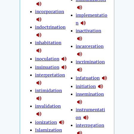
incorporation
implementatio
n
indoctrination
inactivation
inhabitation
incarceration
inoculation
incrimination
insinuation
interpretation
infatuation
initiation
intimidation
insemination
invalidation
instrumentati
on
ionization
interrogation
Islamization