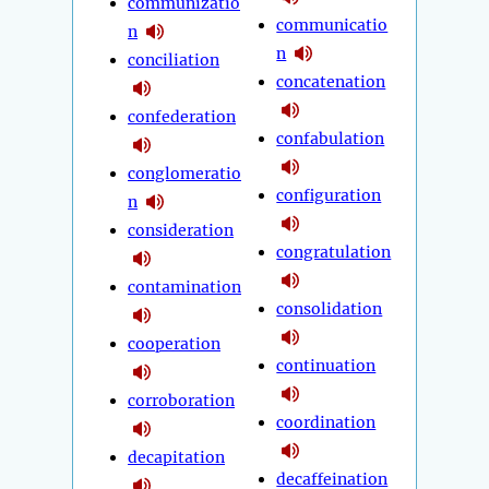
communizatio
communicatio
n
n
conciliation
concatenation
confederation
confabulation
conglomeratio
configuration
n
consideration
congratulation
contamination
consolidation
cooperation
continuation
corroboration
coordination
decapitation
decaffeination