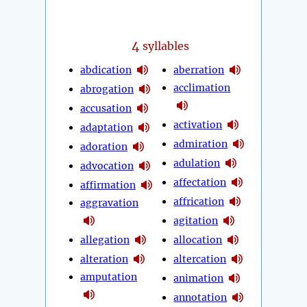
4
syllables
abdication
aberration
acclimation
abrogation
accusation
activation
adaptation
admiration
adoration
adulation
advocation
affectation
affirmation
affrication
aggravation
agitation
allegation
allocation
alteration
altercation
amputation
animation
annotation