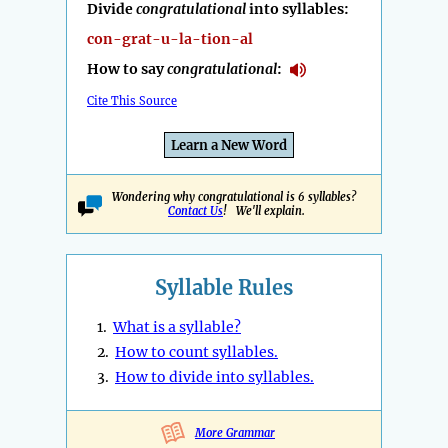
Divide
congratulational
into syllables:
con-grat-u-la-tion-al
How to say
congratulational
:
Cite This Source
Learn a New Word
Wondering why congratulational is 6 syllables?
Contact Us
! We'll explain.
Syllable Rules
1.
What is a syllable?
2.
How to count syllables.
3.
How to divide into syllables.
More Grammar