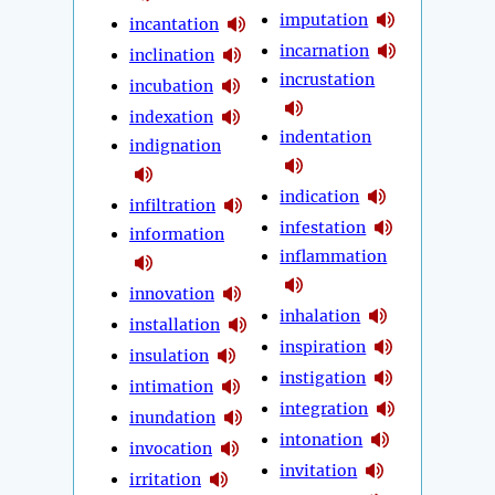
imputation
incantation
incarnation
inclination
incrustation
incubation
indexation
indentation
indignation
indication
infiltration
infestation
information
inflammation
innovation
inhalation
installation
inspiration
insulation
instigation
intimation
integration
inundation
intonation
invocation
invitation
irritation