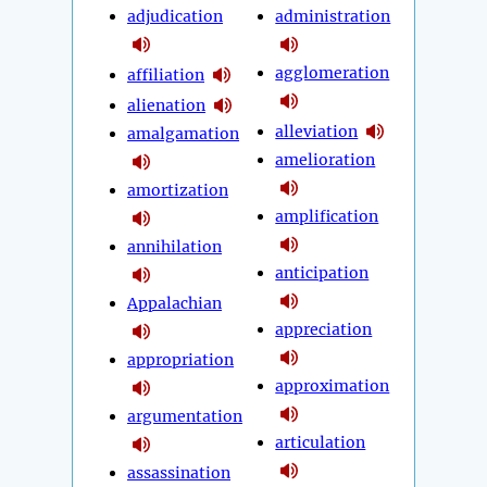
adjudication
administration
agglomeration
affiliation
alienation
alleviation
amalgamation
amelioration
amortization
amplification
annihilation
anticipation
Appalachian
appreciation
appropriation
approximation
argumentation
articulation
assassination