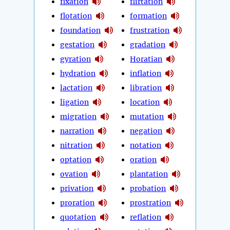
fixation
flirtation
flotation
formation
foundation
frustration
gestation
gradation
gyration
Horatian
hydration
inflation
lactation
libration
ligation
location
migration
mutation
narration
negation
nitration
notation
optation
oration
ovation
plantation
privation
probation
proration
prostration
quotation
reflation