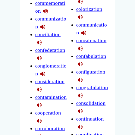
commemorati
colorization
on
communizatio
communicatio
n
n
conciliation
concatenation
confederation
confabulation
conglomeratio
configuration
n
consideration
congratulation
contamination
consolidation
cooperation
continuation
corroboration
coordination