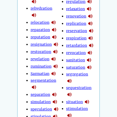
regulation
rehydration
relaxation
renovation
relocation
replication
reparation
reservation
reputation
respiration
resignation
retardation
restoration
revocation
revelation
sanitation
rumination
saturation
Sarmatian
segregation
segmentation
sequestration
separation
simulation
situation
stimulation
speculation
stipulation