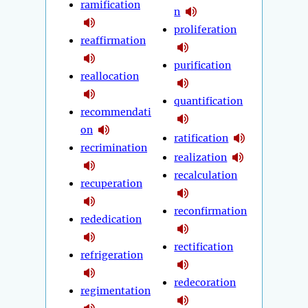
ramification
n
proliferation
reaffirmation
purification
reallocation
quantification
recommendati
on
ratification
recrimination
realization
recalculation
recuperation
reconfirmation
rededication
rectification
refrigeration
redecoration
regimentation