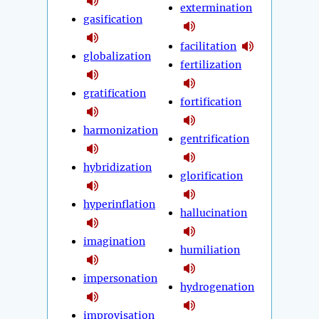
extermination
gasification
facilitation
globalization
fertilization
gratification
fortification
harmonization
gentrification
hybridization
glorification
hyperinflation
hallucination
imagination
humiliation
impersonation
hydrogenation
improvisation