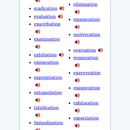
elimination
eradication
evaluation
enumeration
exacerbation
equivocation
examination
evacuation
exfoliation
evaporation
exoneration
exaggeration
expropriation
exasperation
extrapolation
exhilaration
falsification
expatriation
finlandization