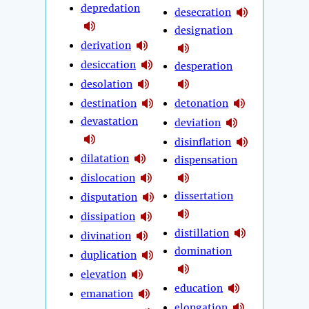
depredation
desecration
designation
derivation
desiccation
desperation
desolation
destination
detonation
devastation
deviation
disinflation
dilatation
dispensation
dislocation
dissertation
disputation
dissipation
distillation
divination
domination
duplication
elevation
education
emanation
elongation