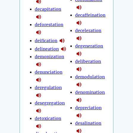
decapitation
decaffeination
deforestation
deceleration
deification
degeneration
delineation
demonization
deliberation
denunciation
demodulation
deregulation
denomination
desegregation
depreciation
detoxication
desalination