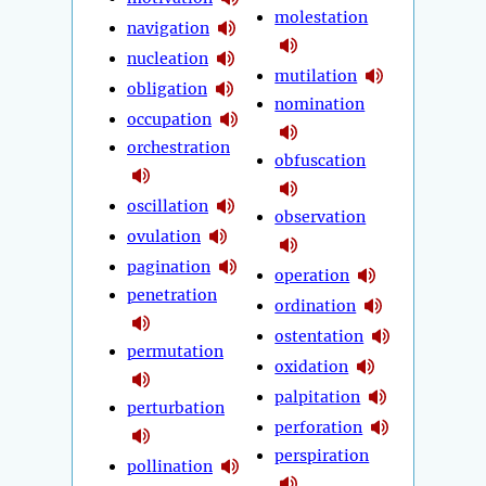
molestation
navigation
nucleation
mutilation
obligation
nomination
occupation
orchestration
obfuscation
oscillation
observation
ovulation
pagination
operation
penetration
ordination
ostentation
permutation
oxidation
palpitation
perturbation
perforation
perspiration
pollination