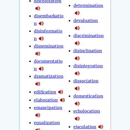
discoloration
determination
disembarkatio
devaluation
n
disinformatio
discrimination
n
dissemination
disinclination
documentatio
disintegration
n
dramatization
dissociation
edification
domestication
elaboration
emancipation
echolocation
equalization
ejaculation