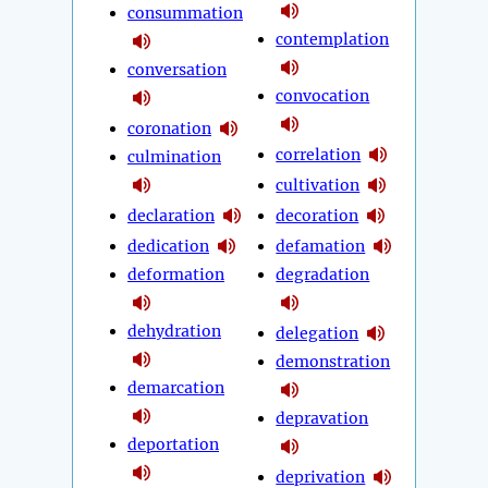
consummation
contemplation
conversation
convocation
coronation
correlation
culmination
cultivation
declaration
decoration
dedication
defamation
deformation
degradation
dehydration
delegation
demonstration
demarcation
depravation
deportation
deprivation