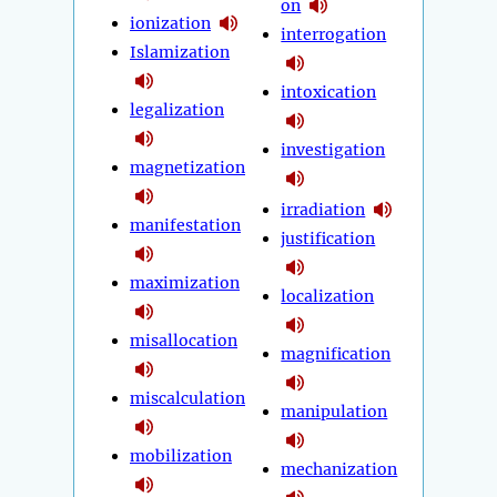
on
ionization
interrogation
Islamization
intoxication
legalization
investigation
magnetization
irradiation
manifestation
justification
maximization
localization
misallocation
magnification
miscalculation
manipulation
mobilization
mechanization