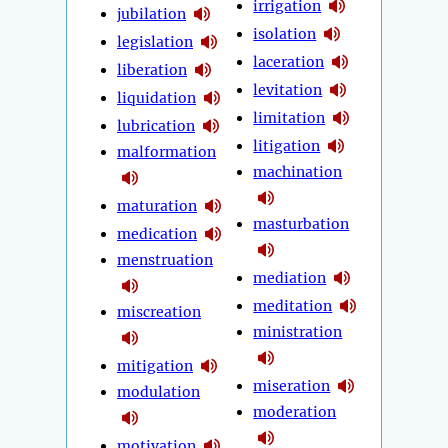
irrigation
jubilation
isolation
legislation
laceration
liberation
levitation
liquidation
limitation
lubrication
litigation
malformation
machination
maturation
masturbation
medication
menstruation
mediation
meditation
miscreation
ministration
mitigation
miseration
modulation
moderation
motivation