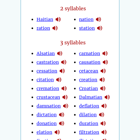
2
syllables
Haitian
nation
ration
station
3
syllables
Alsatian
carnation
castration
causation
cessation
cetacean
citation
creation
cremation
Croatian
crustacean
Dalmatian
damnation
deflation
dictation
dilation
donation
duration
elation
filtration