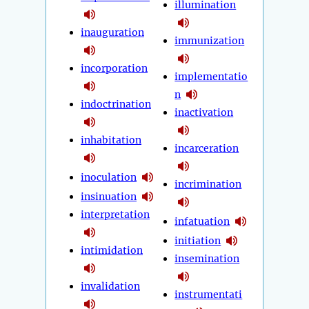
illumination
inauguration
immunization
incorporation
implementatio
n
indoctrination
inactivation
inhabitation
incarceration
inoculation
incrimination
insinuation
interpretation
infatuation
initiation
intimidation
insemination
invalidation
instrumentati