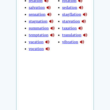
relation
rotation
salvation
sedation
sensation
stagflation
stagnation
starvation
summation
taxation
temptation
translation
vacation
vibration
vocation