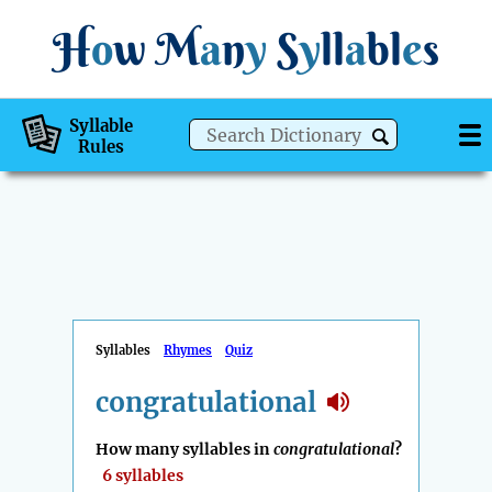
H
o
w
M
a
n
y
S
y
ll
a
bl
e
s
Syllable
Rules
Syllables
Rhymes
Quiz
congratulational
How many syllables in
congratulational
?
6 syllables