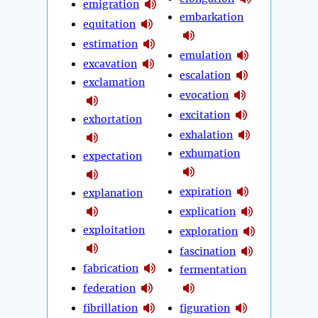
emigration
embarkation
equitation
estimation
emulation
excavation
escalation
exclamation
evocation
excitation
exhortation
exhalation
exhumation
expectation
expiration
explanation
explication
exploitation
exploration
fascination
fabrication
fermentation
federation
fibrillation
figuration