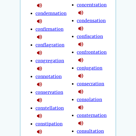
concentration
condemnation
condensation
confirmation
confiscation
conflagration
confrontation
congregation
conjugation
connotation
consecration
conservation
consolation
constellation
consternation
constipation
consultation