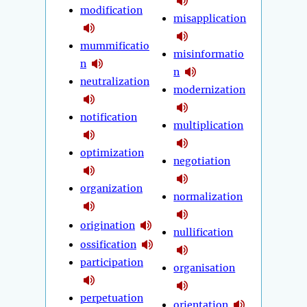
modification
misapplication
mummificatio
misinformatio
n
n
neutralization
modernization
notification
multiplication
optimization
negotiation
organization
normalization
origination
nullification
ossification
participation
organisation
perpetuation
orientation