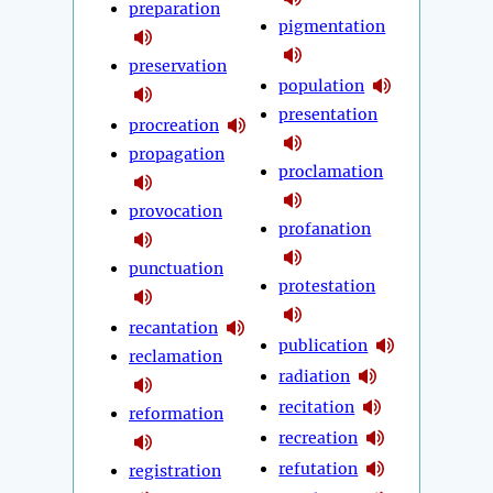
preparation
pigmentation
preservation
population
presentation
procreation
propagation
proclamation
provocation
profanation
punctuation
protestation
recantation
publication
reclamation
radiation
recitation
reformation
recreation
refutation
registration