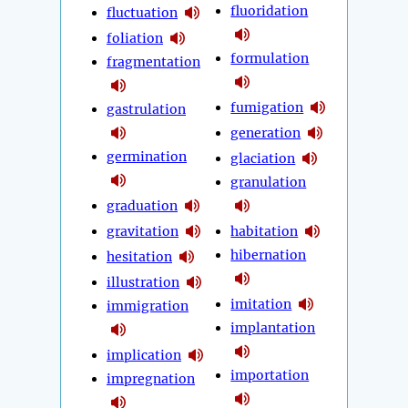
fluoridation
fluctuation
foliation
formulation
fragmentation
fumigation
gastrulation
generation
germination
glaciation
granulation
graduation
gravitation
habitation
hibernation
hesitation
illustration
imitation
immigration
implantation
implication
importation
impregnation