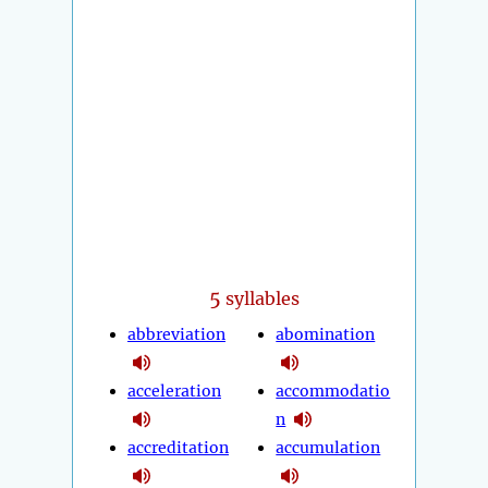
5
syllables
abbreviation
abomination
acceleration
accommodatio
n
accreditation
accumulation