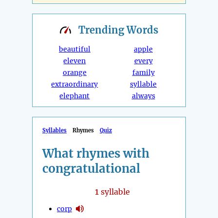
Trending
Words
beautiful
apple
eleven
every
orange
family
extraordinary
syllable
elephant
always
Syllables
Rhymes
Quiz
What rhymes with
congratulational
1
syllable
corp