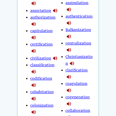
assimilation
association
authentication
authorization
Balkanization
capitulation
centralization
certification
Christianizatio
civilization
n
classification
clarification
codification
coagulation
cohabitation
cogeneration
colonization
collaboration