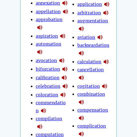
annexation
application
appellation
arbitration
approbation
augmentation
aspiration
aviation
automation
backwardation
avocation
calculation
bifurcation
cancellation
calibration
celebration
cogitation
combination
coloration
commendatio
compensation
n
compilation
complication
computation