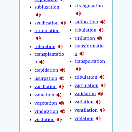
strangulation
subluxation
suffocation
syndication
tabulation
termination
titillation
transformatio
toleration
n
transplantatio
transportation
n
trepidation
tribulation
usurpation
vaccination
vacillation
validation
valuation
variation
vegetation
ventilation
vindication
violation
visitation