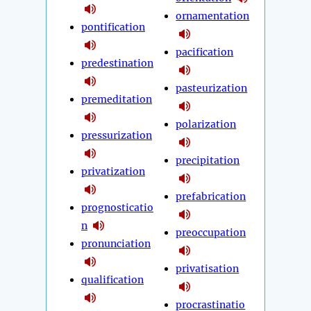
ornamentation
pontification
pacification
predestination
pasteurization
premeditation
polarization
pressurization
precipitation
privatization
prefabrication
prognosticatio
n
preoccupation
pronunciation
privatisation
qualification
procrastinatio