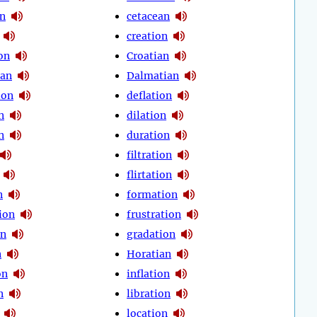
on
cetacean
creation
on
Croatian
ean
Dalmatian
ion
deflation
n
dilation
n
duration
filtration
flirtation
n
formation
ion
frustration
on
gradation
n
Horatian
on
inflation
n
libration
location