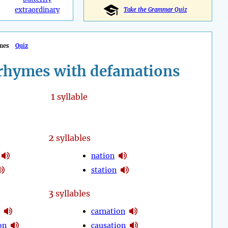
extraordinary
Take the Grammar Quiz
mes
Quiz
rhymes with defamations
1
syllable
2
syllables
nation
station
3
syllables
carnation
on
causation