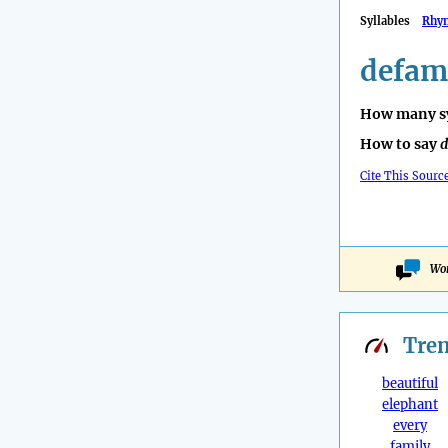
Syllables
Rhy
defam
How many sy
How to say
d
Cite This Sourc
Won
Tre
beautiful
elephant
every
family