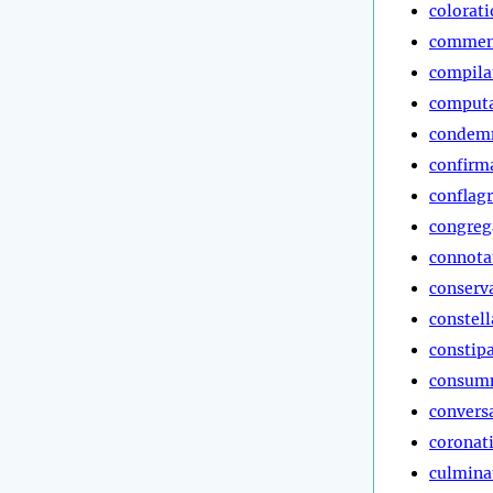
colorat
commen
compila
computa
condem
confirm
conflag
congreg
connota
conserv
constell
constip
consum
convers
coronat
culmina