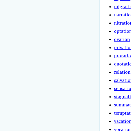
migrati
narrati
nitratio
optatio
ovation
privatio
prorati
quotati
relation
salvatio
sensati
stagnat
summat
temptat
vacatio
vocatio