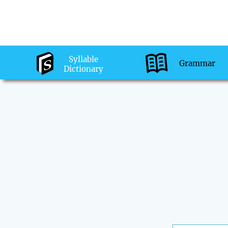
Syllable
Grammar
Dictionary