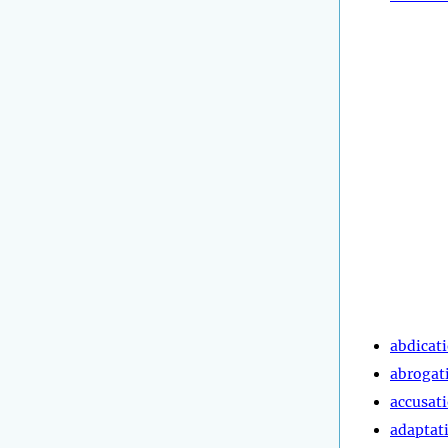
abdicat
abrogat
accusat
adaptat