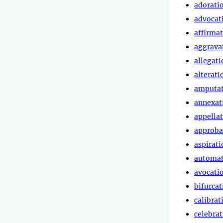
adorati
advocat
affirma
aggrava
allegati
alterati
amputa
annexat
appella
approba
aspirati
automa
avocati
bifurcat
calibrat
celebra