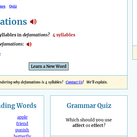
mes
Quiz
ations
llables in
defamations
?
4 syllables
efamations
:
e
Learn a New Word
dering why defamations is 4 syllables?
Contact Us
! We'll explain.
nding
Words
Grammar Quiz
apple
Which should you use
friend
affect
or
effect
?
punish
butterfly