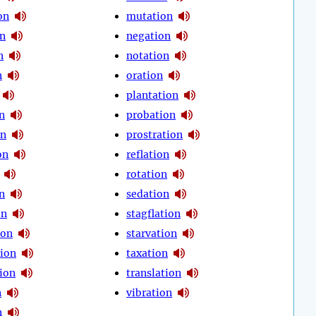
on
mutation
on
negation
n
notation
n
oration
plantation
n
probation
on
prostration
on
reflation
rotation
n
sedation
on
stagflation
ion
starvation
ion
taxation
ion
translation
n
vibration
n