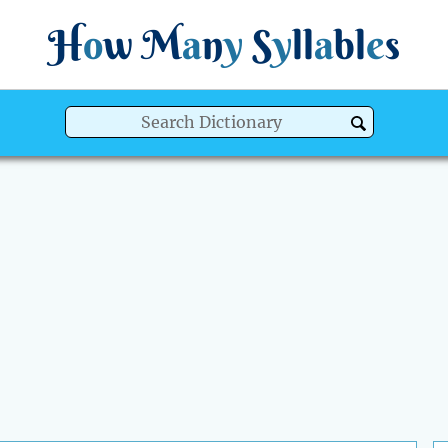
H
o
w
M
a
n
y
S
y
ll
a
bl
e
s