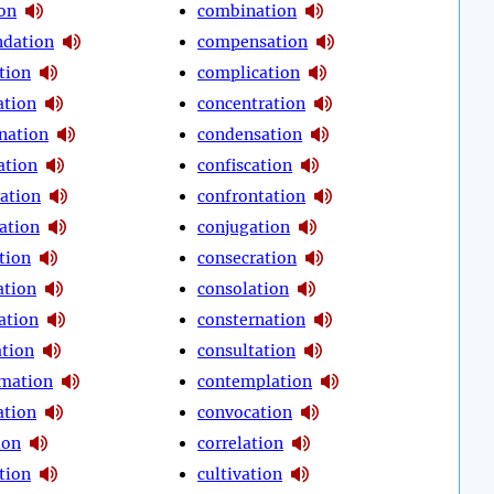
ion
combination
dation
compensation
tion
complication
tion
concentration
nation
condensation
ation
confiscation
ration
confrontation
ation
conjugation
tion
consecration
ation
consolation
ation
consternation
ation
consultation
mation
contemplation
ation
convocation
ion
correlation
tion
cultivation