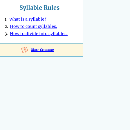
Syllable Rules
1.
What is a syllable?
2.
How to count syllables.
3.
How to divide into syllables.
More Grammar