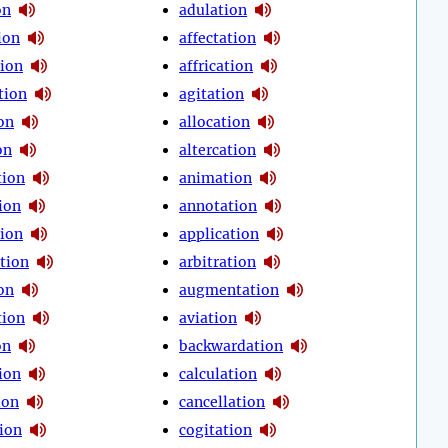
on
adulation
ion
affectation
tion
affrication
tion
agitation
on
allocation
on
altercation
tion
animation
ion
annotation
tion
application
tion
arbitration
on
augmentation
tion
aviation
on
backwardation
ion
calculation
ion
cancellation
tion
cogitation