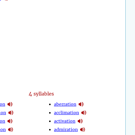
4
syllables
ion
aberration
ion
acclimation
ion
activation
ion
admiration