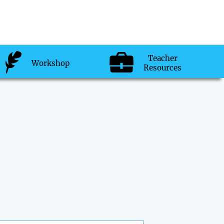
Teacher
Workshop
Resources