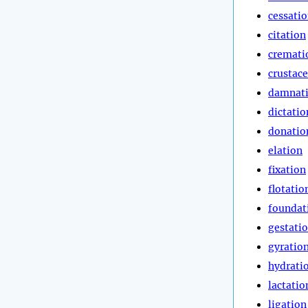
cessati
citation
cremati
crustac
damnat
dictatio
donatio
elation
fixation
flotatio
foundat
gestati
gyratio
hydrati
lactatio
ligation