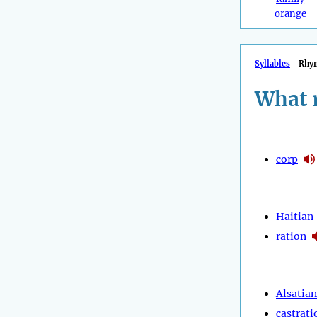
orange
Syllables
Rhy
What 
corp
Haitian
ration
Alsatian
castrati