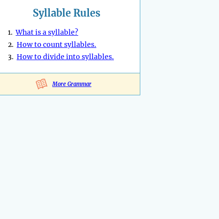
Syllable Rules
1.
What is a syllable?
2.
How to count syllables.
3.
How to divide into syllables.
More Grammar