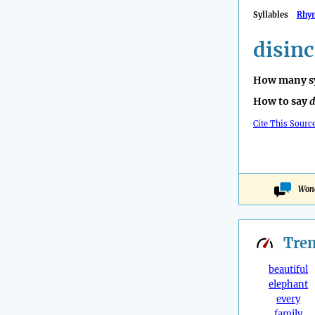
Syllables
Rhy
disinc
How many sy
How to say
d
Cite This Sourc
Wond
Tre
beautiful
elephant
every
family