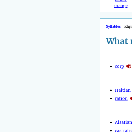
orange
Syllables
Rhy
What 
corp
Haitian
ration
Alsatian
castrati