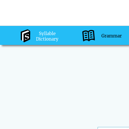
Syllable
Grammar
Dictionary