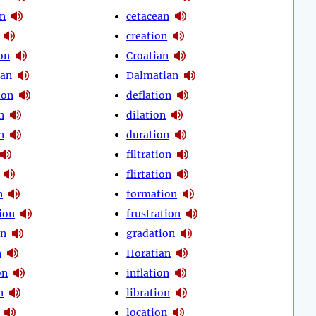
on
cetacean
creation
on
Croatian
ean
Dalmatian
ion
deflation
n
dilation
n
duration
filtration
flirtation
n
formation
ion
frustration
on
gradation
n
Horatian
on
inflation
n
libration
location