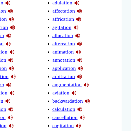
on
adulation
ion
affectation
tion
affrication
tion
agitation
on
allocation
on
altercation
tion
animation
ion
annotation
tion
application
tion
arbitration
on
augmentation
tion
aviation
on
backwardation
ion
calculation
ion
cancellation
tion
cogitation