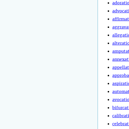
adorati
advocat
affirma
aggrava
allegati
alterati
amputa
annexat
appella
approba
aspirati
automa
avocati
bifurcat
calibrat
celebra