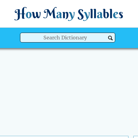
H
o
w
M
a
n
y
S
y
ll
a
bl
e
s