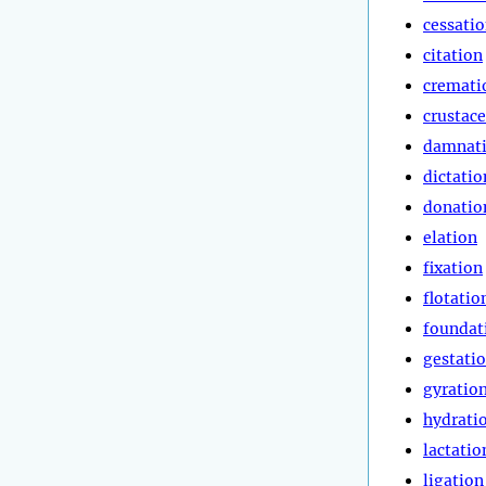
cessati
citation
cremati
crustac
damnat
dictatio
donatio
elation
fixation
flotatio
foundat
gestati
gyratio
hydrati
lactatio
ligation