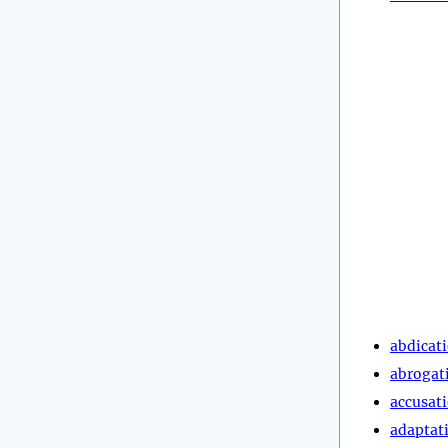
abdicat
abrogat
accusat
adaptat