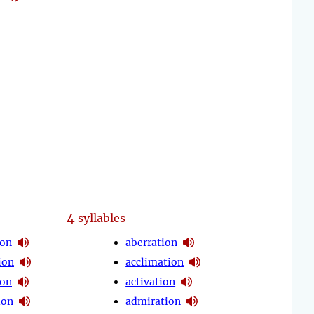
4
syllables
ion
aberration
ion
acclimation
ion
activation
ion
admiration