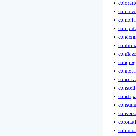
colorat
commen
compila
computa
condem
confirm
conflag
congreg
connota
conserv
constell
constip
consum
convers
coronat
culmina