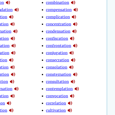
ion
combination
dation
compensation
tion
complication
tion
concentration
nation
condensation
ation
confiscation
ration
confrontation
ation
conjugation
tion
consecration
ation
consolation
ation
consternation
ation
consultation
mation
contemplation
ation
convocation
ion
correlation
tion
cultivation