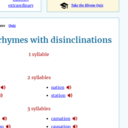
extraordinary
Take the Rhyme Quiz
mes
Quiz
rhymes with disinclinations
1
syllable
2
syllables
nation
station
3
syllables
carnation
on
causation