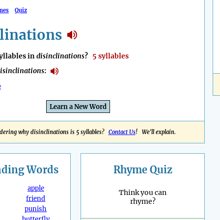
mes
Quiz
linations
llables in
disinclinations
?
5 syllables
isinclinations
:
e
Learn a New Word
ering why disinclinations is 5 syllables?
Contact Us
! We'll explain.
nding
Words
Rhyme Quiz
apple
Think you can
friend
rhyme?
punish
butterfly