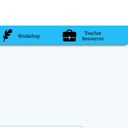
Teacher
Workshop
Resources