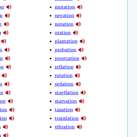
on
mutation
on
negation
n
notation
n
oration
plantation
n
probation
on
prostration
on
reflation
rotation
n
sedation
on
stagflation
ion
starvation
ion
taxation
ion
translation
n
vibration
n