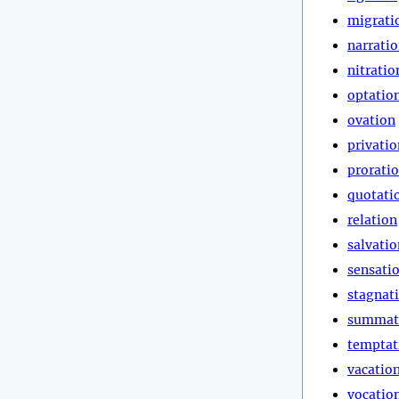
migrati
narrati
nitratio
optatio
ovation
privatio
prorati
quotati
relation
salvatio
sensati
stagnat
summat
temptat
vacatio
vocatio