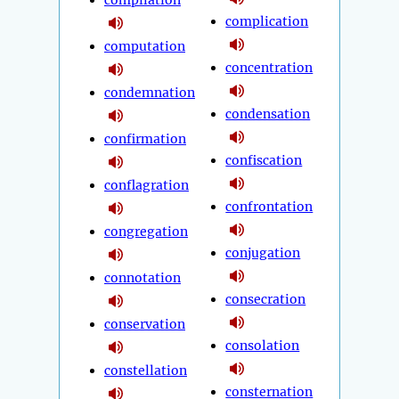
compilation
complication
computation
concentration
condemnation
condensation
confirmation
confiscation
conflagration
confrontation
congregation
conjugation
connotation
consecration
conservation
consolation
constellation
consternation