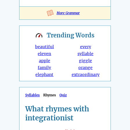
More Grammar
Trending
Words
beautiful
every
eleven
syllable
apple
giggle
family
orange
elephant
extraordinary
Syllables
Rhymes
Quiz
What rhymes with
integrationist