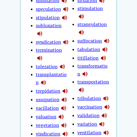
simulation
situation
stimulation
speculation
stipulation
strangulation
subluxation
suffocation
syndication
tabulation
termination
titillation
transformatio
toleration
n
transplantatio
transportation
n
trepidation
tribulation
usurpation
vaccination
vacillation
validation
valuation
variation
vegetation
ventilation
vindication