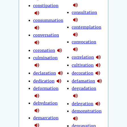
constipation
consultation
consummation
contemplation
conversation
convocation
coronation
correlation
culmination
cultivation
declaration
decoration
dedication
defamation
deformation
degradation
dehydration
delegation
demonstration
demarcation
depravation