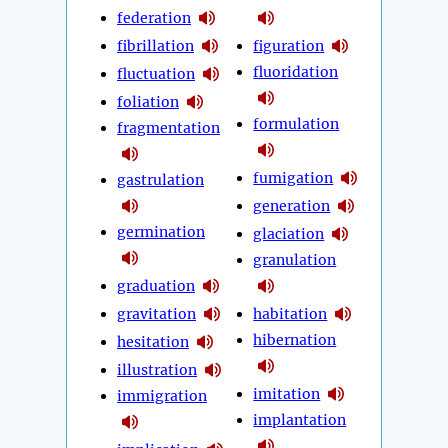
federation
fibrillation
figuration
fluoridation
fluctuation
foliation
formulation
fragmentation
fumigation
gastrulation
generation
germination
glaciation
granulation
graduation
gravitation
habitation
hibernation
hesitation
illustration
imitation
immigration
implantation