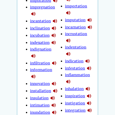
implication
importation
impregnation
imputation
incantation
incarnation
inclination
incrustation
incubation
indexation
indentation
indignation
indication
infiltration
infestation
information
inflammation
innovation
inhalation
installation
inspiration
insulation
instigation
intimation
integration
inundation