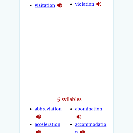
violation
visitation
5
syllables
abbreviation
abomination
acceleration
accommodatio
n