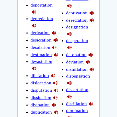
deportation
deprivation
depredation
desecration
designation
derivation
desiccation
desperation
desolation
destination
detonation
devastation
deviation
disinflation
dilatation
dispensation
dislocation
dissertation
disputation
dissipation
distillation
divination
domination
duplication