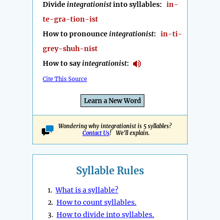
Divide
integrationist
into syllables:
in-
te-gra-tion-ist
How to pronounce
integrationist
:
in-ti-
grey-shuh-nist
How to say
integrationist
:
Cite This Source
Learn a New Word
Wondering why integrationist is 5 syllables?
Contact Us
! We'll explain.
Syllable Rules
1.
What is a syllable?
2.
How to count syllables.
3.
How to divide into syllables.