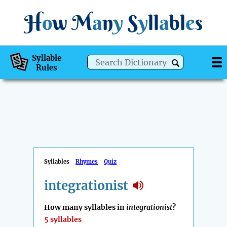
H
o
w
M
a
n
y
S
y
ll
a
bl
e
s
Syllable
Rules
Syllables
Rhymes
Quiz
integrationist
How many syllables in
integrationist
?
5 syllables