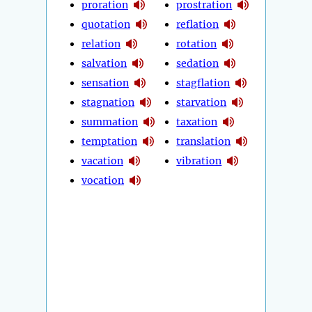
proration
prostration
quotation
reflation
relation
rotation
salvation
sedation
sensation
stagflation
stagnation
starvation
summation
taxation
temptation
translation
vacation
vibration
vocation