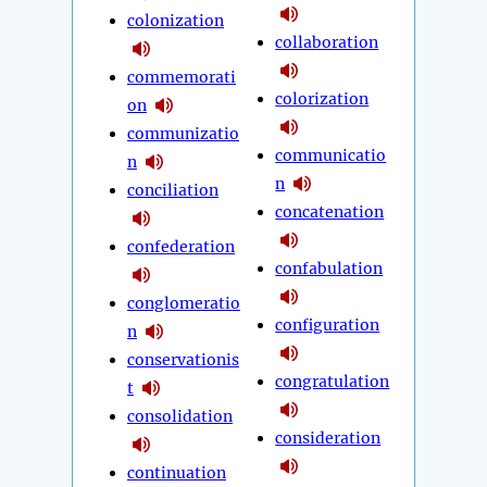
colonization
collaboration
commemorati
colorization
on
communizatio
communicatio
n
n
conciliation
concatenation
confederation
confabulation
conglomeratio
configuration
n
conservationis
congratulation
t
consolidation
consideration
continuation