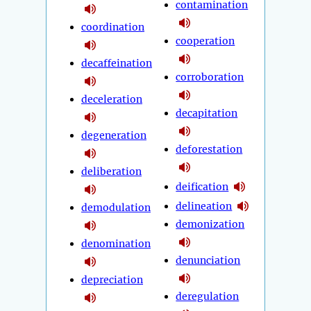
contamination
coordination
cooperation
decaffeination
corroboration
deceleration
decapitation
degeneration
deforestation
deliberation
deification
delineation
demodulation
demonization
denomination
denunciation
depreciation
deregulation