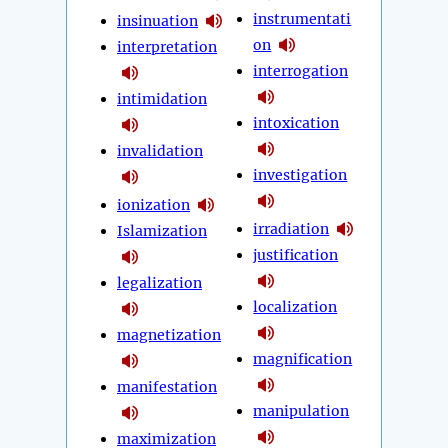
instrumentati
insinuation
on
interpretation
interrogation
intimidation
intoxication
invalidation
investigation
ionization
irradiation
Islamization
justification
legalization
localization
magnetization
magnification
manifestation
manipulation
maximization