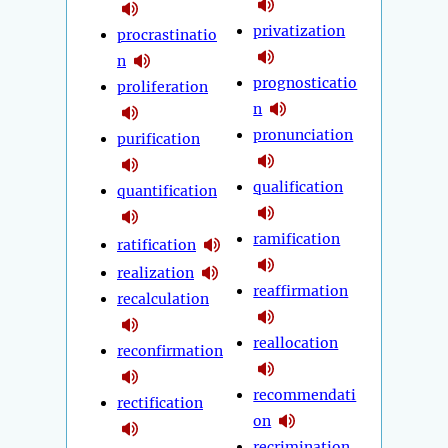
privatization
procrastinatio
n
prognosticatio
proliferation
n
pronunciation
purification
qualification
quantification
ramification
ratification
realization
reaffirmation
recalculation
reallocation
reconfirmation
recommendati
rectification
on
recrimination