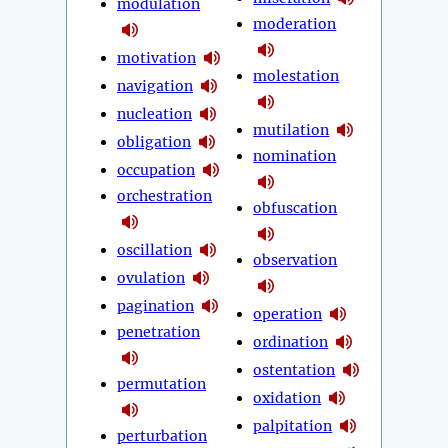
modulation
moderation
motivation
molestation
navigation
nucleation
mutilation
obligation
nomination
occupation
orchestration
obfuscation
oscillation
observation
ovulation
pagination
operation
penetration
ordination
ostentation
permutation
oxidation
palpitation
perturbation