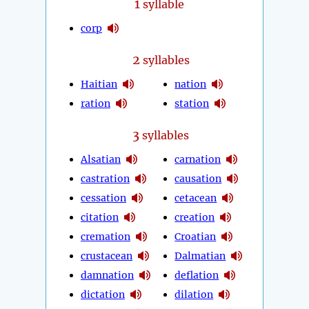
1
syllable
corp
2
syllables
Haitian
nation
ration
station
3
syllables
Alsatian
carnation
castration
causation
cessation
cetacean
citation
creation
cremation
Croatian
crustacean
Dalmatian
damnation
deflation
dictation
dilation