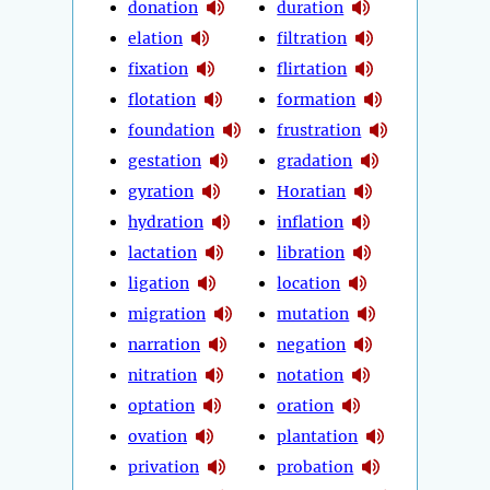
donation
duration
elation
filtration
fixation
flirtation
flotation
formation
foundation
frustration
gestation
gradation
gyration
Horatian
hydration
inflation
lactation
libration
ligation
location
migration
mutation
narration
negation
nitration
notation
optation
oration
ovation
plantation
privation
probation