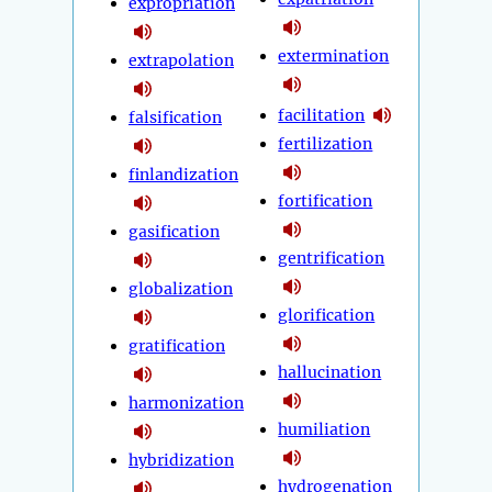
expropriation
extermination
extrapolation
facilitation
falsification
fertilization
finlandization
fortification
gasification
gentrification
globalization
glorification
gratification
hallucination
harmonization
humiliation
hybridization
hydrogenation