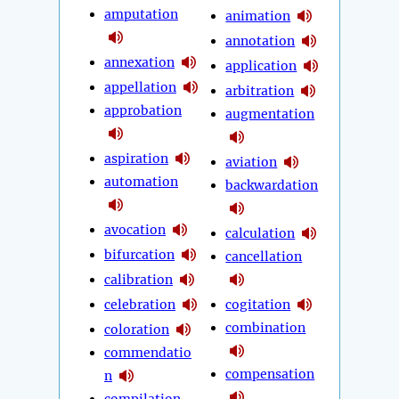
amputation
animation
annotation
annexation
application
appellation
arbitration
approbation
augmentation
aspiration
aviation
automation
backwardation
avocation
calculation
bifurcation
cancellation
calibration
celebration
cogitation
combination
coloration
commendatio
compensation
n