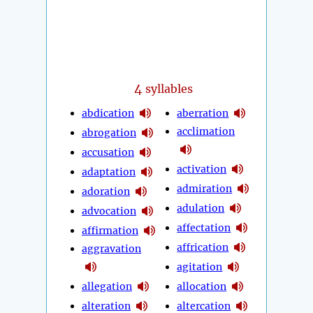
4
syllables
abdication
aberration
acclimation
abrogation
accusation
activation
adaptation
admiration
adoration
adulation
advocation
affectation
affirmation
affrication
aggravation
agitation
allegation
allocation
alteration
altercation