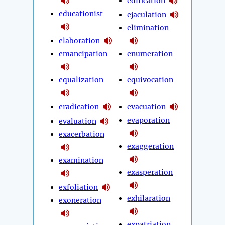
edification
educationist
ejaculation
elimination
elaboration
emancipation
enumeration
equalization
equivocation
eradication
evacuation
evaporation
evaluation
exacerbation
exaggeration
examination
exasperation
exfoliation
exhilaration
exoneration
expatriation