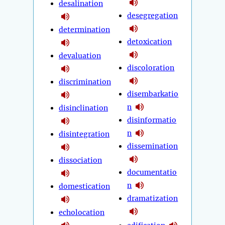
desalination
desegregation
determination
detoxication
devaluation
discoloration
discrimination
disembarkatio
n
disinclination
disinformatio
n
disintegration
dissemination
dissociation
documentatio
n
domestication
dramatization
echolocation