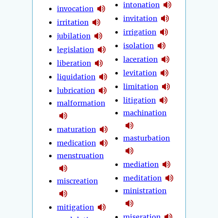
intonation
invocation
invitation
irritation
irrigation
jubilation
isolation
legislation
laceration
liberation
levitation
liquidation
limitation
lubrication
litigation
malformation
machination
maturation
masturbation
medication
menstruation
mediation
meditation
miscreation
ministration
mitigation
miseration