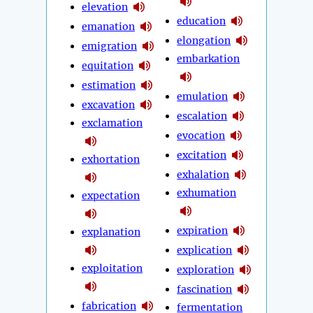
elevation
education
emanation
elongation
emigration
embarkation
equitation
estimation
emulation
excavation
escalation
exclamation
evocation
excitation
exhortation
exhalation
exhumation
expectation
expiration
explanation
explication
exploitation
exploration
fascination
fabrication
fermentation