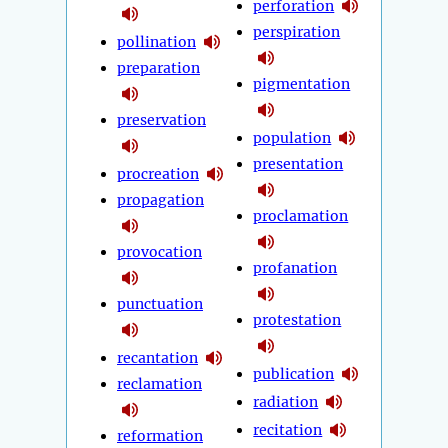
perforation
perspiration
pollination
preparation
pigmentation
preservation
population
presentation
procreation
propagation
proclamation
provocation
profanation
punctuation
protestation
recantation
publication
reclamation
radiation
recitation
reformation