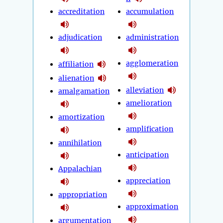
accreditation
accumulation
adjudication
administration
agglomeration
affiliation
alienation
alleviation
amalgamation
amelioration
amortization
amplification
annihilation
anticipation
Appalachian
appreciation
appropriation
approximation
argumentation