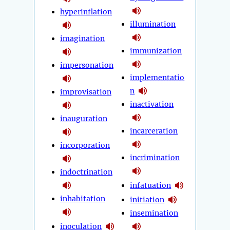
hyperinflation
illumination
imagination
immunization
impersonation
implementatio
n
improvisation
inactivation
inauguration
incarceration
incorporation
incrimination
indoctrination
infatuation
inhabitation
initiation
insemination
inoculation