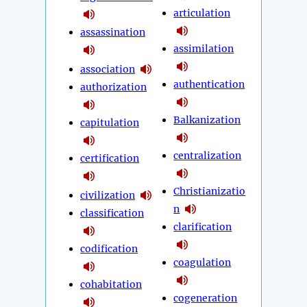
articulation
assassination
assimilation
association
authentication
authorization
Balkanization
capitulation
centralization
certification
Christianizatio
civilization
n
classification
clarification
codification
coagulation
cohabitation
cogeneration