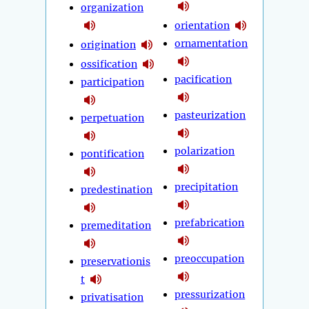
organization
orientation
ornamentation
origination
ossification
pacification
participation
pasteurization
perpetuation
polarization
pontification
precipitation
predestination
prefabrication
premeditation
preoccupation
preservationis
t
pressurization
privatisation