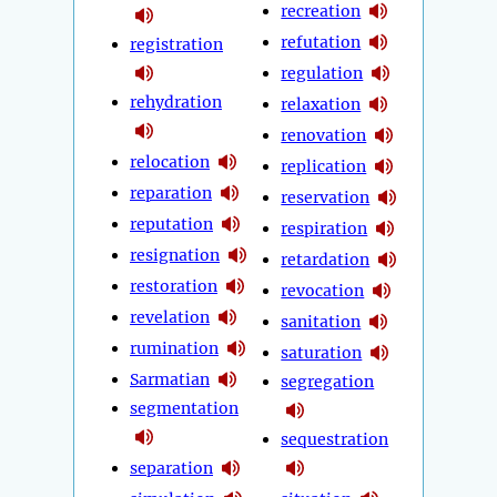
recreation
refutation
registration
regulation
rehydration
relaxation
renovation
relocation
replication
reparation
reservation
reputation
respiration
resignation
retardation
restoration
revocation
revelation
sanitation
rumination
saturation
Sarmatian
segregation
segmentation
sequestration
separation