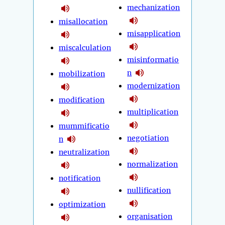
mechanization
misallocation
misapplication
miscalculation
misinformatio
n
mobilization
modernization
modification
multiplication
mummificatio
negotiation
n
neutralization
normalization
notification
nullification
optimization
organisation